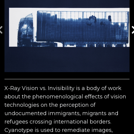
X-Ray Vision vs. Invisibility is a body of work
about the phenomenological effects of vision
technologies on the perception of
undocumented immigrants, migrants and
refugees crossing international borders.
Cyanotype is used to remediate images,