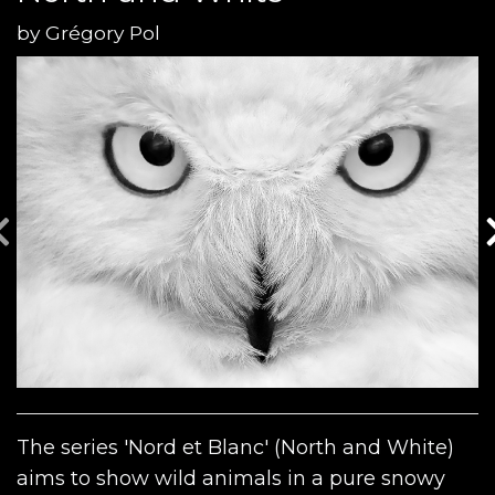
by
Grégory Pol
The series 'Nord et Blanc' (North and White)
aims to show wild animals in a pure snowy