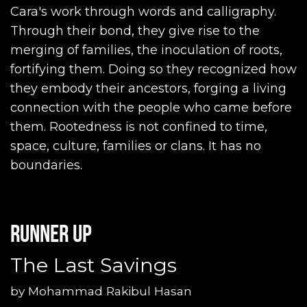
Cara's work through words and calligraphy.
Through their bond, they give rise to the
merging of families, the inoculation of roots,
fortifying them. Doing so they recognized how
they embody their ancestors, forging a living
connection with the people who came before
them. Rootedness is not confined to time,
space, culture, families or clans. It has no
boundaries.
Runner up
The Last Savings
by
Mohammad Rakibul Hasan