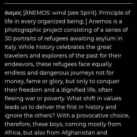
άνεμος [ÀNEMOS: wind (see Spirit). Principle of
life in every organized being; ] Anemos is a
photographic project consisting of a series of
30 portraits of refugees awaiting asylum in
Italy. While history celebrates the great
travelers and explorers of the past for their
endeavors, these refugees face equally
endless and dangerous journeys not for
money, fame or glory, but only to conquer
their freedom and a dignified life, often
fleeing war or poverty. What shift in values ​​
leads us to deliver the first in history and
ignore the others? With a provocative choice,
therefore, these boys, coming mostly from
Africa, but also from Afghanistan and