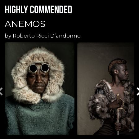
Highly commended
ANEMOS
by
Roberto Ricci D’andonno