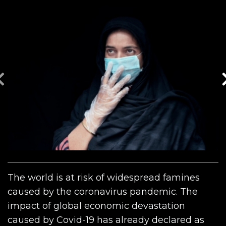
The world is at risk of widespread famines
caused by the coronavirus pandemic. The
impact of global economic devastation
caused by Covid-19 has already declared as