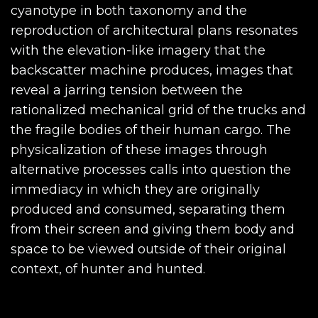
cyanotype in both taxonomy and the
reproduction of architectural plans resonates
with the elevation-like imagery that the
backscatter machine produces, images that
reveal a jarring tension between the
rationalized mechanical grid of the trucks and
the fragile bodies of their human cargo. The
physicalization of these images through
alternative processes calls into question the
immediacy in which they are originally
produced and consumed, separating them
from their screen and giving them body and
space to be viewed outside of their original
context, of hunter and hunted.