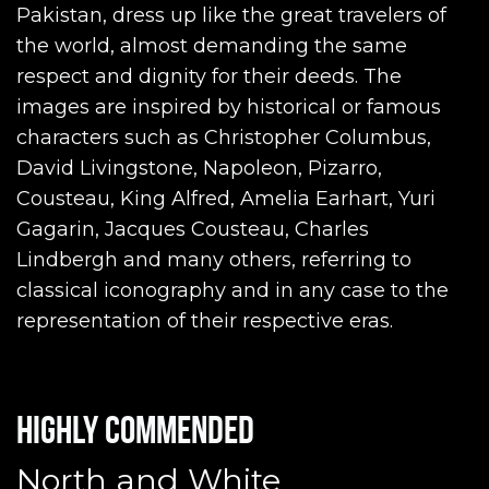
Pakistan, dress up like the great travelers of
the world, almost demanding the same
respect and dignity for their deeds. The
images are inspired by historical or famous
characters such as Christopher Columbus,
David Livingstone, Napoleon, Pizarro,
Cousteau, King Alfred, Amelia Earhart, Yuri
Gagarin, Jacques Cousteau, Charles
Lindbergh and many others, referring to
classical iconography and in any case to the
representation of their respective eras.
Highly commended
North and White