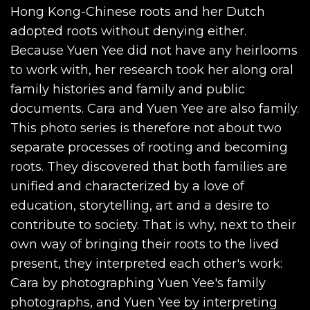
Hong Kong-Chinese roots and her Dutch
adopted roots without denying either.
Because Yuen Yee did not have any heirlooms
to work with, her research took her along oral
family histories and family and public
documents. Cara and Yuen Yee are also family.
This photo series is therefore not about two
separate processes of rooting and becoming
roots. They discovered that both families are
unified and characterized by a love of
education, storytelling, art and a desire to
contribute to society. That is why, next to their
own way of bringing their roots to the lived
present, they interpreted each other's work:
Cara by photographing Yuen Yee's family
photographs, and Yuen Yee by interpreting