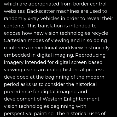
which are appropriated from border control
websites. Backscatter machines are used to
randomly x-ray vehicles in order to reveal their
contents. This translation is intended to
expose how new vision technologies recycle
Cartesian modes of viewing and in so doing
reinforce a neocolonial worldview historically
embedded in digital imaging. Reproducing
imagery intended for digital screen based
viewing using an analog historical process
developed at the beginning of the modern
period asks us to consider the historical
precedence for digital imaging and
development of Western Enlightenment
vision technologies beginning with
perspectival painting. The historical uses of