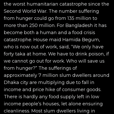
the worst humanitarian catastrophe since the
Second World War. The number suffering
from hunger could go from 135 million to
more than 250 million. For Bangladesh it has
become both a human and a food crisis
catastrophe. House maid Hamida Begum,
who is now out of work, said, “We only have
forty taka at home. We have to drink poison, if
we cannot go out for work. Who will save us
from hunger?” The sufferings of
approximately 7 million slum dwellers around
Dhaka city are multiplying due to fall in
income and price hike of consumer goods.
There is hardly any food supply left in low
income people’s houses, let alone ensuring
cleanliness. Most slum dwellers living in