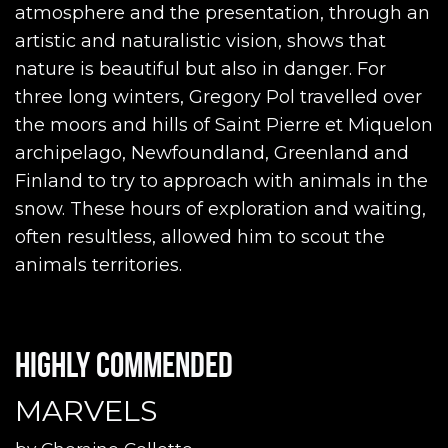
atmosphere and the presentation, through an
artistic and naturalistic vision, shows that
nature is beautiful but also in danger. For
three long winters, Gregory Pol travelled over
the moors and hills of Saint Pierre et Miquelon
archipelago, Newfoundland, Greenland and
Finland to try to approach with animals in the
snow. These hours of exploration and waiting,
often resultless, allowed him to scout the
animals territories.
Highly commended
MARVELS