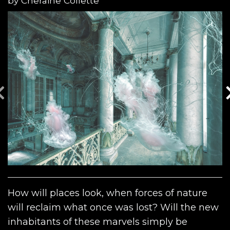
by
Cheraine Collette
How will places look, when forces of nature
will reclaim what once was lost? Will the new
inhabitants of these marvels simply be