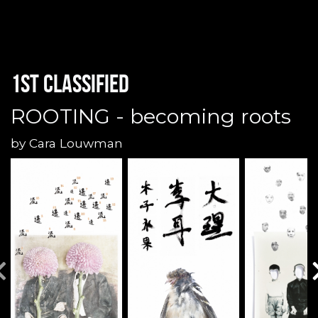
1st classified
ROOTING - becoming roots
by
Cara Louwman