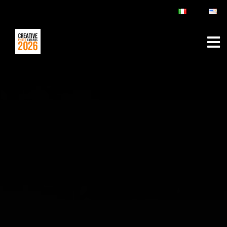
ABOUT
RULES & FAQ
JURY
PRIZES