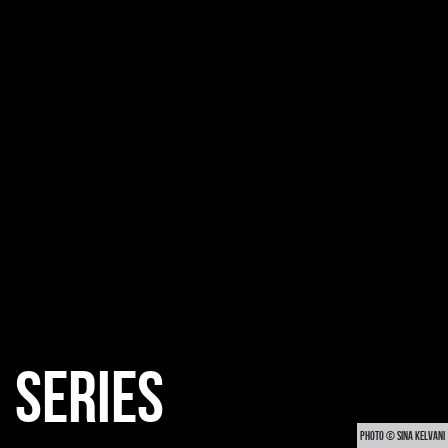
SERIES
PHOTO © SINA KELVANI