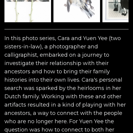
In this photo series, Cara and Yuen Yee (two
sisters-in-law), a photographer and
calligraphist, embarked on a journey to
investigate their relationship with their
ancestors and how to bring their family
histories into their own lives. Cara's personal
search was sparked by the heirlooms in her
Dutch family. Working with these and other
artifacts resulted in a kind of playing with her
ancestors, a way to connect with the people
who are no longer here. For Yuen Yee the
question was how to connect to both her