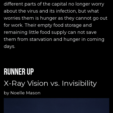
different parts of the capital no longer worry
about the virus and its infection, but what
worries them is hunger as they cannot go out
for work. Their empty food storage and
remaining little food supply can not save
them from starvation and hunger in coming
days.
Runner up
X-Ray Vision vs. Invisibility
by
Noelle Mason