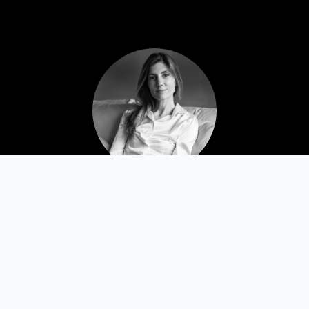
Daria Bonera 🇮🇹