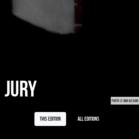
JURY
PHOTO © SINA KELVANI
This edition
All editions