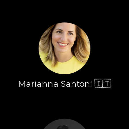
Marianna Santoni 🇮🇹