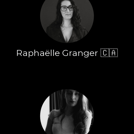
Raphaëlle Granger 🇨🇦