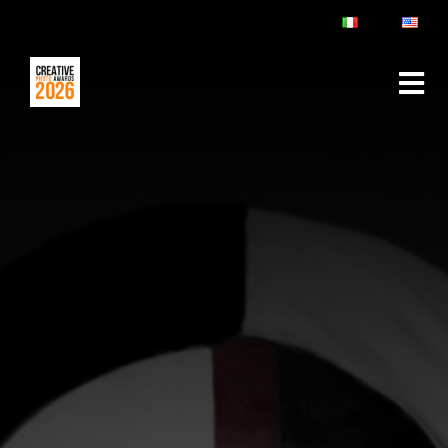
ABOUT
RULES & FAQ
JURY
PRIZES