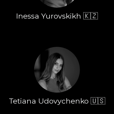
Inessa Yurovskikh 🇰🇿
Tetiana Udovychenko 🇺🇸