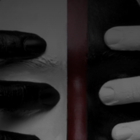
CATEGORIES
GALLERY
ENTER NOW