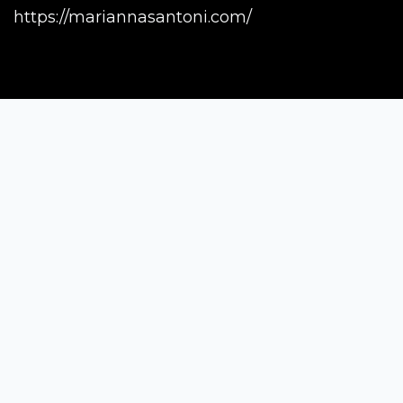
https://mariannasantoni.com/
Siena Awards
Strada Massetana Romana 50/A
53100 Siena (SI) - Italy
help@sienawards.com
Tel: +39 350 1296678
Terms & Conditions
Privacy Policy