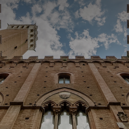
CATEGORIES
GALLERY
ENTER NOW