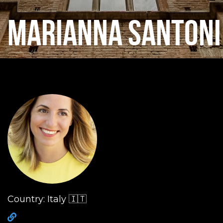
MARIANNA SANTONI
Country: Italy 🇮🇹