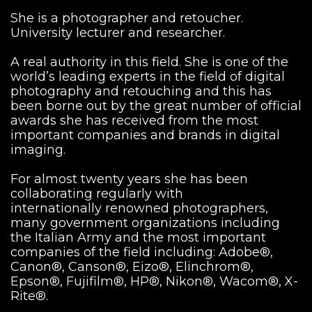
She is a photographer and retoucher.
University lecturer and researcher.
A real authority in this field. She is one of the
world’s leading experts in the field of digital
photography and retouching and this has
been borne out by the great number of official
awards she has received from the most
important companies and brands in digital
imaging.
For almost twenty years she has been
collaborating regularly with
internationally renowned photographers,
many government organizations including
the Italian Army and the most important
companies of the field including: Adobe®,
Canon®, Canson®, Eizo®, Elinchrom®,
Epson®, Fujifilm®, HP®, Nikon®, Wacom®, X-
Rite®.