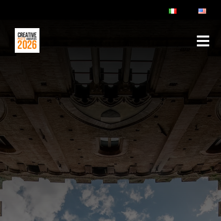
ABOUT
RULES & FAQ
JURY
PRIZES