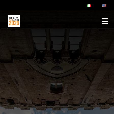
ABOUT
RULES & FAQ
JURY
PRIZES