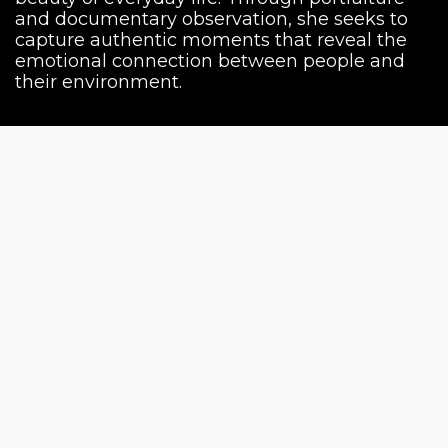
and documentary observation, she seeks to
capture authentic moments that reveal the
emotional connection between people and
their environment.
Siena Awards
Strada Massetana Romana 50/A
53100 Siena (SI) - Italy
help@sienawards.com
Tel: +39 350 1296678
Terms & Conditions
Privacy Policy
The contests