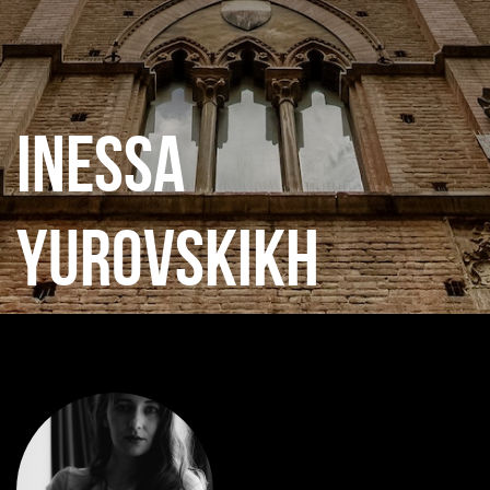
INESSA
YUROVSKIKH