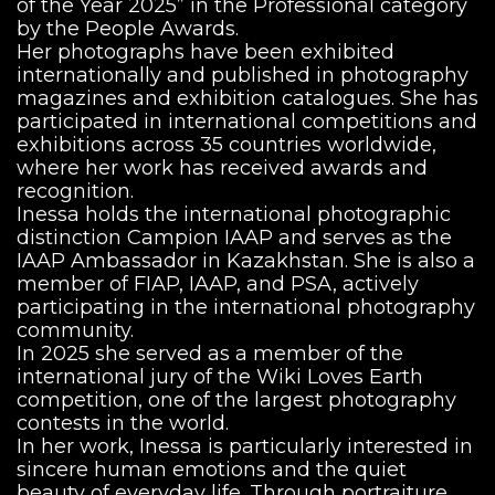
of the Year 2025” in the Professional category
by the People Awards.
Her photographs have been exhibited
internationally and published in photography
magazines and exhibition catalogues. She has
participated in international competitions and
exhibitions across 35 countries worldwide,
where her work has received awards and
recognition.
Inessa holds the international photographic
distinction Campion IAAP and serves as the
IAAP Ambassador in Kazakhstan. She is also a
member of FIAP, IAAP, and PSA, actively
participating in the international photography
community.
In 2025 she served as a member of the
international jury of the Wiki Loves Earth
competition, one of the largest photography
contests in the world.
In her work, Inessa is particularly interested in
sincere human emotions and the quiet
beauty of everyday life. Through portraiture