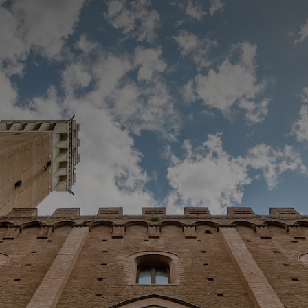
CATEGORIES
GALLERY
ENTER NOW