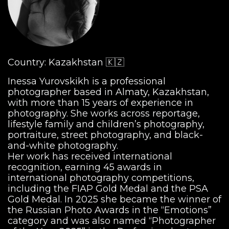
Country: Kazakhstan 🇰🇿
Inessa Yurovskikh is a professional
photographer based in Almaty, Kazakhstan,
with more than 15 years of experience in
photography. She works across reportage,
lifestyle family and children’s photography,
portraiture, street photography, and black-
and-white photography.
Her work has received international
recognition, earning 45 awards in
international photography competitions,
including the FIAP Gold Medal and the PSA
Gold Medal. In 2025 she became the winner of
the Russian Photo Awards in the “Emotions”
category and was also named “Photographer