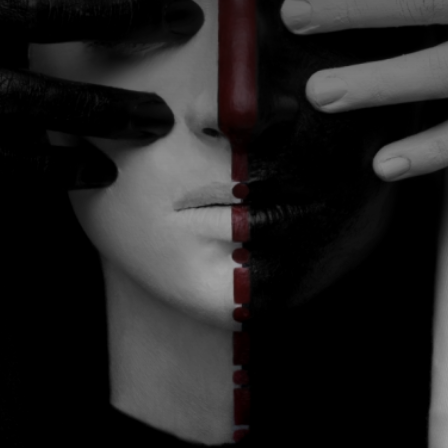
CATEGORIES
GALLERY
ENTER NOW