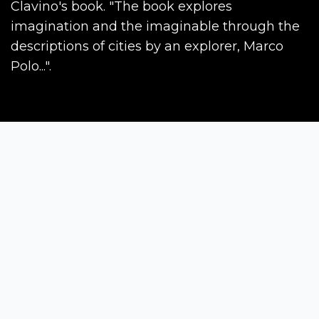
Clavino's book. "The book explores
imagination and the imaginable through the
descriptions of cities by an explorer, Marco
Polo...".
Siena Awards
Strada Massetana Romana 50/A
53100 Siena (SI) - Italy
help@sienawards.com
Tel: +39 350 1296678