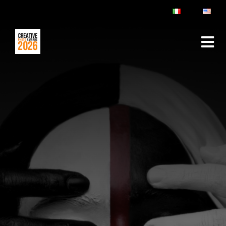
ABOUT
RULES & FAQ
JURY
PRIZES