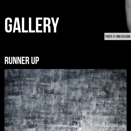
GALLERY
PHOTO © SINA KELVANI
Runner up