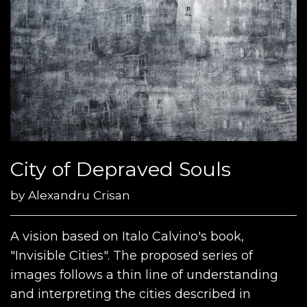
City of Depraved Souls
by
Alexandru Crisan
A vision based on Italo Calvino's book,
"Invisible Cities". The proposed series of
images follows a thin line of understanding
and interpreting the cities described in