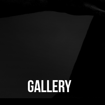
GALLERY