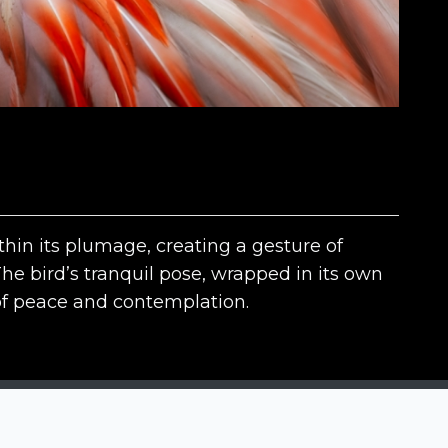
thin its plumage, creating a gesture of
The bird’s tranquil pose, wrapped in its own
of peace and contemplation.
The contests
N