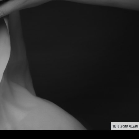
PHOTO © SINA KELVANI