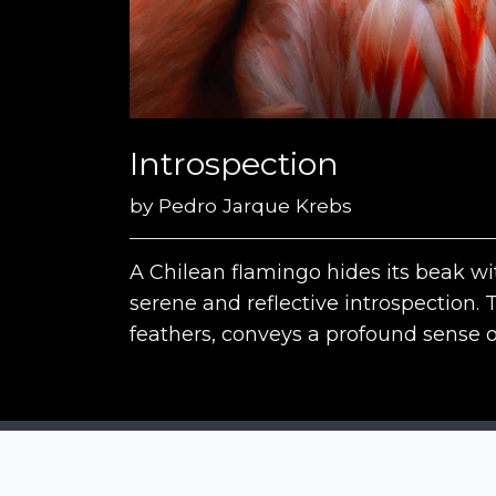
Introspection
by
Pedro Jarque Krebs
A Chilean flamingo hides its beak wi
serene and reflective introspection. 
feathers, conveys a profound sense 
Siena Awards