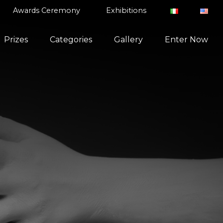
Awards Ceremony
Exhibitions
Prizes
Categories
Gallery
Enter Now