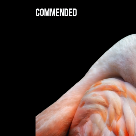
Commended