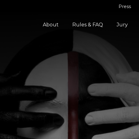
Press
About
Rules & FAQ
Jury