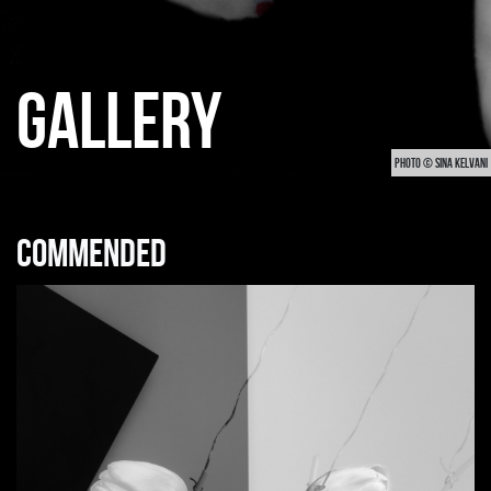
GALLERY
PHOTO © SINA KELVANI
Commended