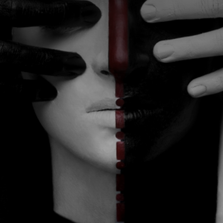
CATEGORIES
GALLERY
ENTER NOW