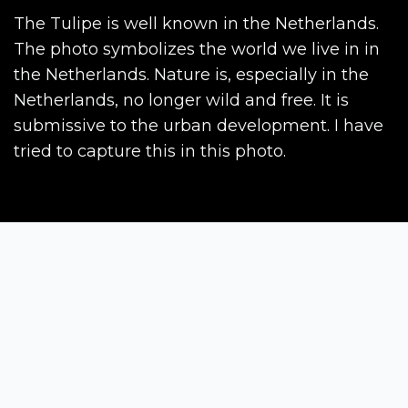
The Tulipe is well known in the Netherlands.
The photo symbolizes the world we live in in
the Netherlands. Nature is, especially in the
Netherlands, no longer wild and free. It is
submissive to the urban development. I have
tried to capture this in this photo.
Siena Awards
Strada Massetana Romana 50/A
53100 Siena (SI) - Italy
help@sienawards.com