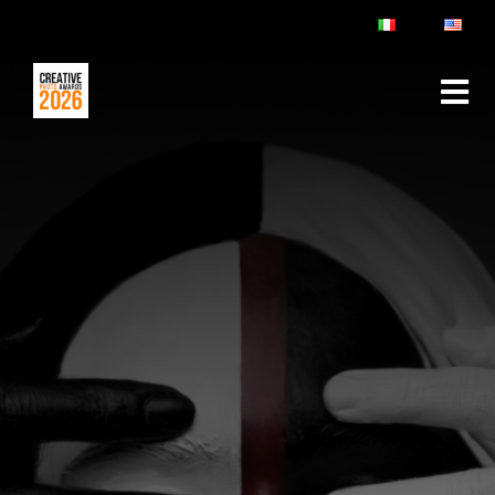
ABOUT
RULES & FAQ
JURY
PRIZES