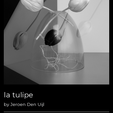
la tulipe
by
Jeroen Den Uijl