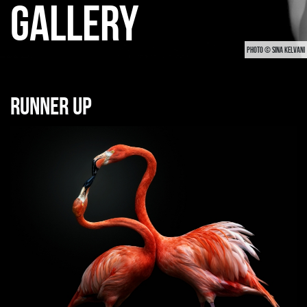
GALLERY
PHOTO © SINA KELVANI
Runner up