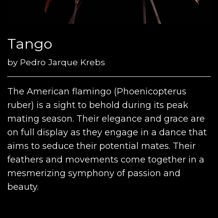
Tango
by
Pedro Jarque Krebs
The American flamingo (Phoenicopterus
ruber) is a sight to behold during its peak
mating season. Their elegance and grace are
on full display as they engage in a dance that
aims to seduce their potential mates. Their
feathers and movements come together in a
mesmerizing symphony of passion and
beauty.