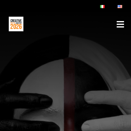
ABOUT
RULES & FAQ
JURY
PRIZES