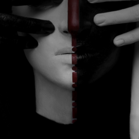
CATEGORIES
GALLERY
ENTER NOW