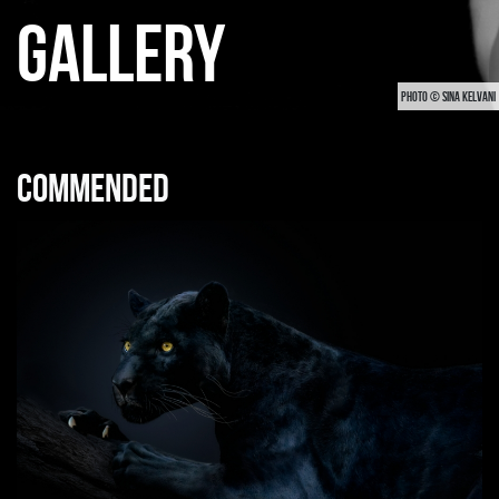
GALLERY
PHOTO © SINA KELVANI
Commended