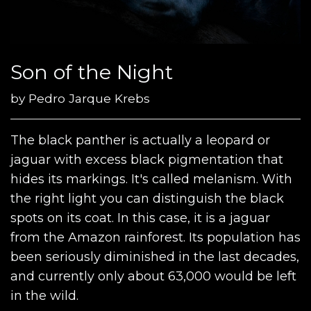
Son of the Night
by
Pedro Jarque Krebs
The black panther is actually a leopard or
jaguar with excess black pigmentation that
hides its markings. It's called melanism. With
the right light you can distinguish the black
spots on its coat. In this case, it is a jaguar
from the Amazon rainforest. Its population has
been seriously diminished in the last decades,
and currently only about 63,000 would be left
in the wild.