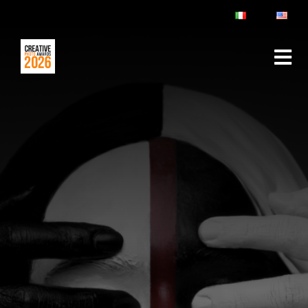
ABOUT
RULES & FAQ
JURY
PRIZES