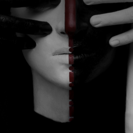
CATEGORIES
GALLERY
ENTER NOW