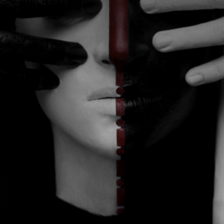
CATEGORIES
GALLERY
ENTER NOW