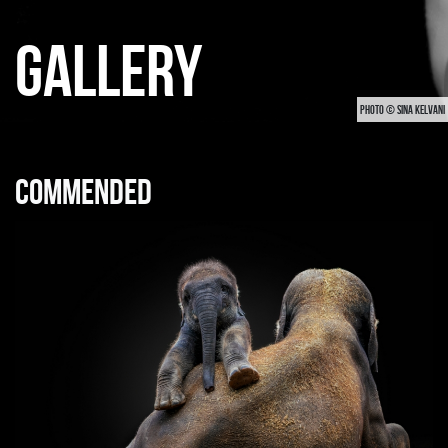
GALLERY
PHOTO © SINA KELVANI
Commended