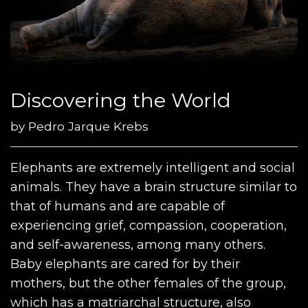
Discovering the World
by
Pedro Jarque Krebs
Elephants are extremely intelligent and social
animals. They have a brain structure similar to
that of humans and are capable of
experiencing grief, compassion, cooperation,
and self-awareness, among many others.
Baby elephants are cared for by their
mothers, but the other females of the group,
which has a matriarchal structure, also