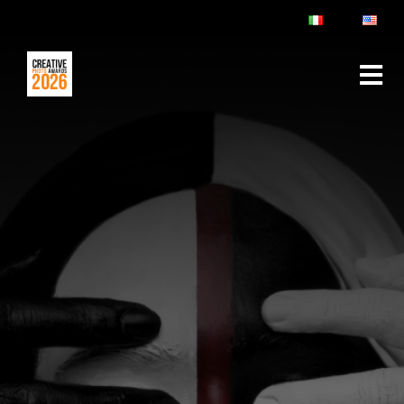
ABOUT
RULES & FAQ
JURY
PRIZES