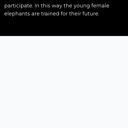
participate. In this way the young female
elephants are trained for their future.
Siena Awards
Strada Massetana Romana 50/A
53100 Siena (SI) - Italy
help@sienawards.com
Tel: +39 350 1296678
Terms & Conditions