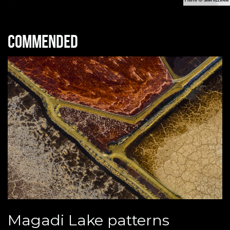
Commended
Magadi Lake patterns