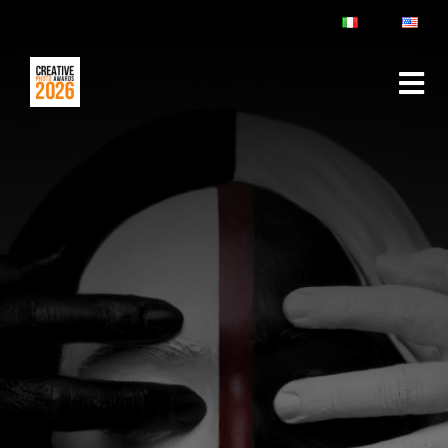
ABOUT
RULES & FAQ
JURY
PRIZES