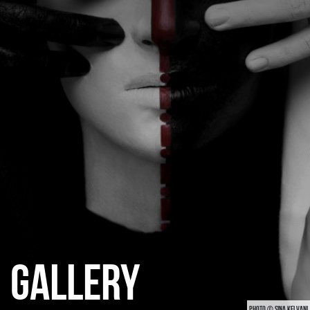
CATEGORIES
GALLERY
ENTER NOW
GALLERY
PHOTO © SINA KELVANI