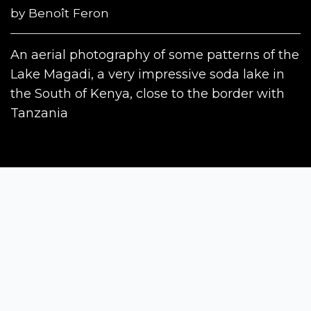
by
Benoît Feron
An aerial photography of some patterns of the
Lake Magadi, a very impressive soda lake in
the South of Kenya, close to the border with
Tanzania