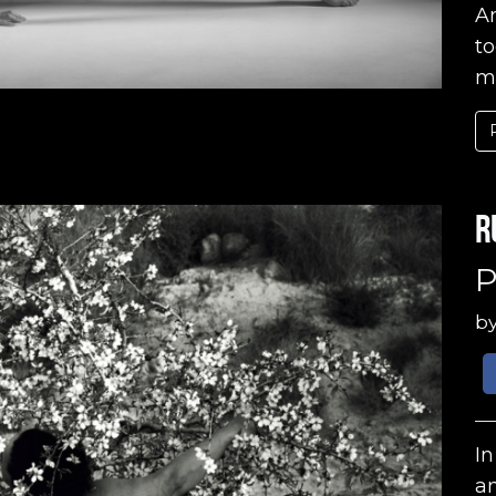
A
to
ma
R
P
b
In
a