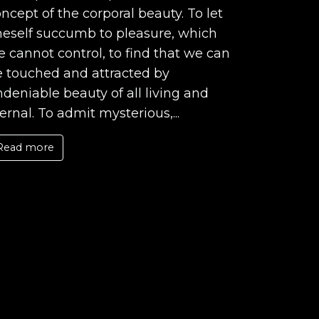
ncept of the corporal beauty. To let
neself succumb to pleasure, which
 cannot control, to find that we can
e touched and attracted by
deniable beauty of all living and
ernal. To admit mysterious,...
Read more