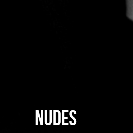
NUDES