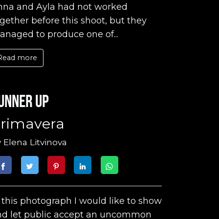
nna and Ayla had not worked
gether before this shoot, but they
naged to produce one of...
Read more
unner up
rimavera
y
Elena Litvinova
 this photograph I would like to show
nd let public accept an uncommon