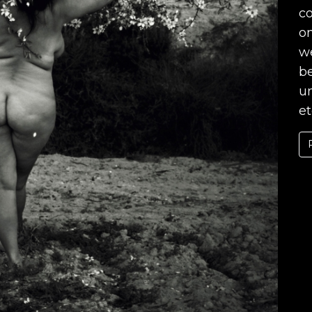
co
o
we
b
un
et