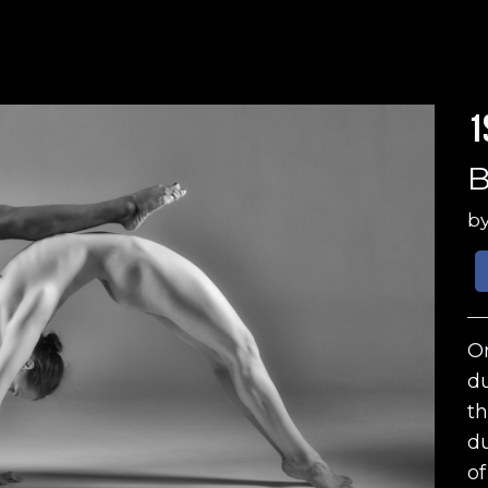
1
B
b
On
du
th
du
of