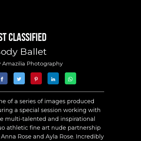
st classified
ody Ballet
y
Amazilia Photography
e of a series of images produced
ring a special session working with
e multi-talented and inspirational
o athletic fine art nude partnership
 Anna Rose and Ayla Rose. Incredibly