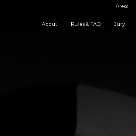
Press
About
Rules & FAQ
Jury