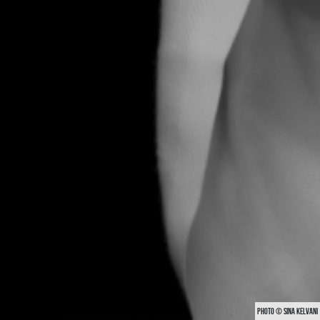
PHOTO © SINA KELVANI