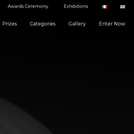
Awards Ceremony
Exhibitions
Prizes
Categories
Gallery
Enter Now