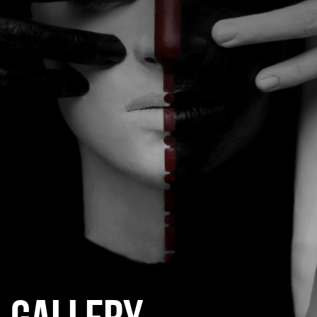
CATEGORIES
GALLERY
ENTER NOW