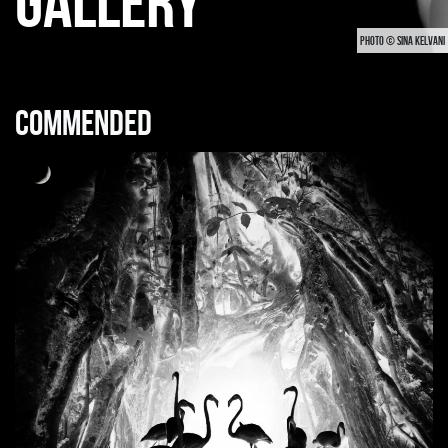
GALLERY
PHOTO © SINA KELVANI
Commended