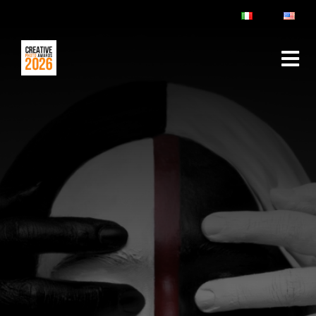
ABOUT
RULES & FAQ
JURY
PRIZES