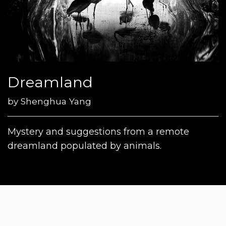
Dreamland
by
Shenghua Yang
Mystery and suggestions from a remote
dreamland populated by animals.