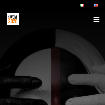
ABOUT
RULES & FAQ
JURY
PRIZES