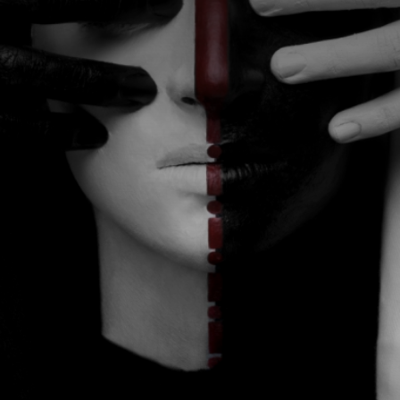
CATEGORIES
GALLERY
ENTER NOW