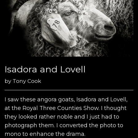
Isadora and Lovell
by
Tony Cook
I saw these angora goats, Isadora and Lovell,
at the Royal Three Counties Show. I thought
they looked rather noble and I just had to
photograph them. I converted the photo to
mono to enhance the drama.