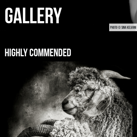
GALLERY
PHOTO © SINA KELVANI
Highly commended