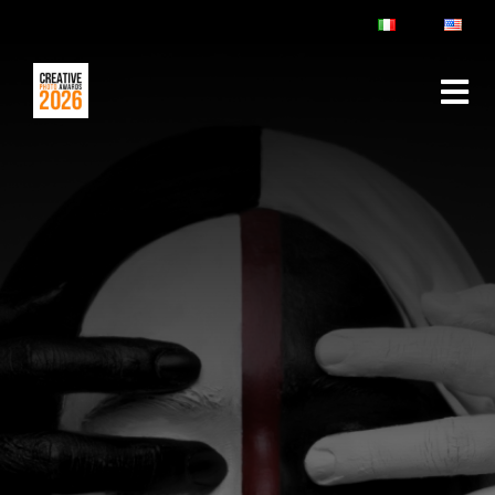
ABOUT
RULES & FAQ
JURY
PRIZES