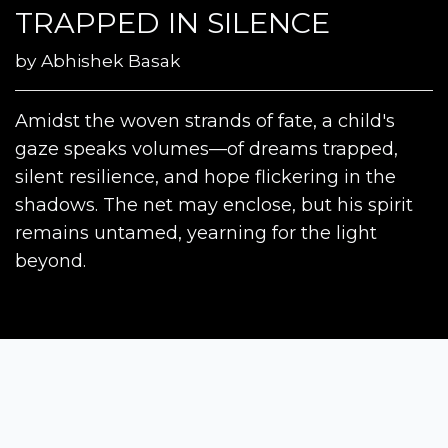
TRAPPED IN SILENCE
by
Abhishek Basak
Amidst the woven strands of fate, a child's
gaze speaks volumes—of dreams trapped,
silent resilience, and hope flickering in the
shadows. The net may enclose, but his spirit
remains untamed, yearning for the light
beyond.