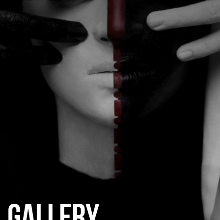
CATEGORIES
GALLERY
ENTER NOW
GALLERY