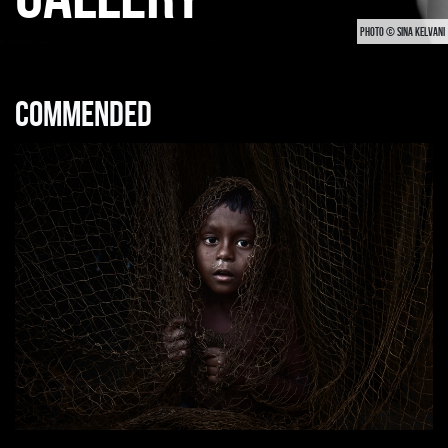
PHOTO © SINA KELVANI
Commended