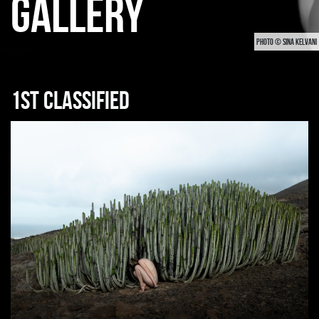
GALLERY
PHOTO © SINA KELVANI
1st classified