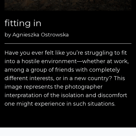
fitting in
by
Agnieszka Ostrowska
Have you ever felt like you’re struggling to fit
into a hostile environment—whether at work,
among a group of friends with completely
different interests, or in a new country? This
image represents the photographer
interpratation of the isolation and discomfort
one might experience in such situations.