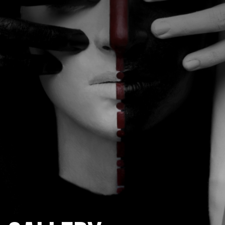
CATEGORIES
GALLERY
ENTER NOW