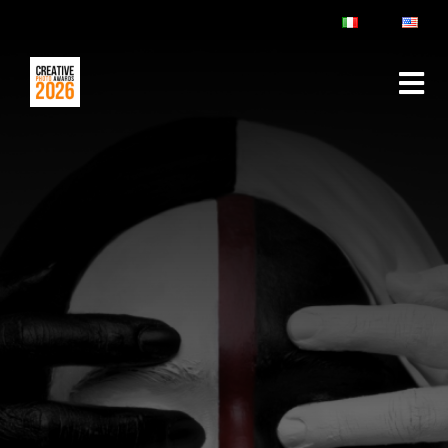
ABOUT
RULES & FAQ
JURY
PRIZES