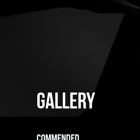
GALLERY
Commended