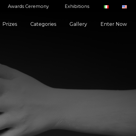
Awards Ceremony
Exhibitions
Prizes
Categories
Gallery
Enter Now