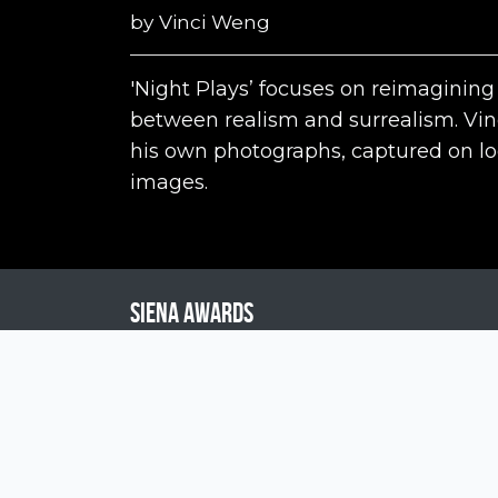
by
Vinci Weng
'Night Plays’ focuses on reimagining
between realism and surrealism. Vi
his own photographs, captured on loca
images.
Siena Awards
Strada Massetana Romana 50/A
53100 Siena (SI) - Italy
help@sienawards.com
Tel: +39 350 1296678
Terms & Conditions
Privacy Policy