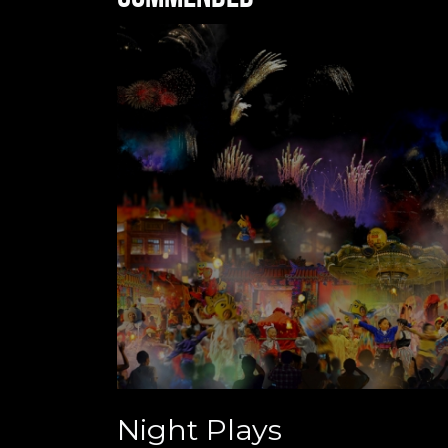
Night Plays