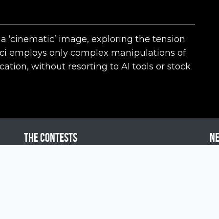
 a ‘cinematic’ image, exploring the tension
nci employs only complex manipulations of
tion, without resorting to AI tools or stock
The contests
N
Siena International Photo Awards
Drone Photo Awards
Creative Photo Awards
Siena Awards for You
Pol
Press Area