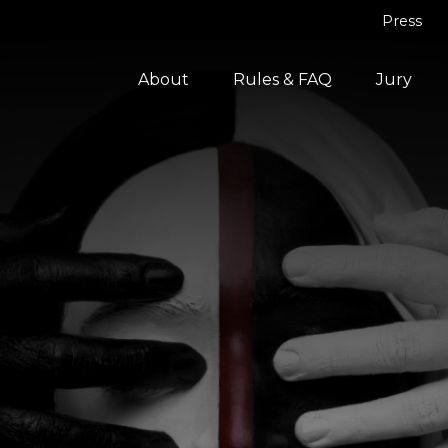
Press
About
Rules & FAQ
Jury