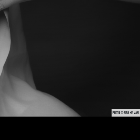
PHOTO © SINA KELVANI