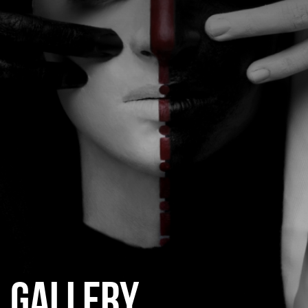
CATEGORIES
GALLERY
ENTER NOW
GALLERY