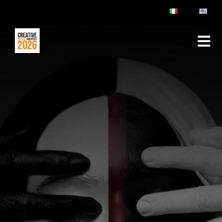
ABOUT
RULES & FAQ
JURY
PRIZES