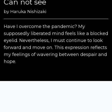
Can not see
by
Haruka Nishizaki
Have I overcome the pandemic? My
supposedly liberated mind feels like a blocked
eyelid. Nevertheless, I must continue to look
forward and move on. This expression reflects
my feelings of wavering between despair and
hope.