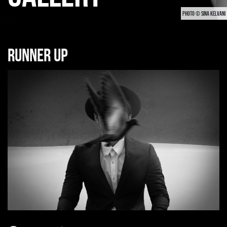
PHOTO © SINA KELVANI
Runner up