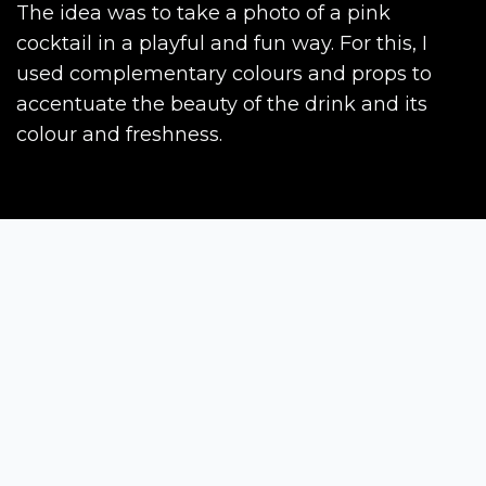
The idea was to take a photo of a pink
cocktail in a playful and fun way. For this, I
used complementary colours and props to
accentuate the beauty of the drink and its
colour and freshness.
Siena Awards
Strada Massetana Romana 50/A
53100 Siena (SI) - Italy
help@sienawards.com
Tel: +39 350 1296678