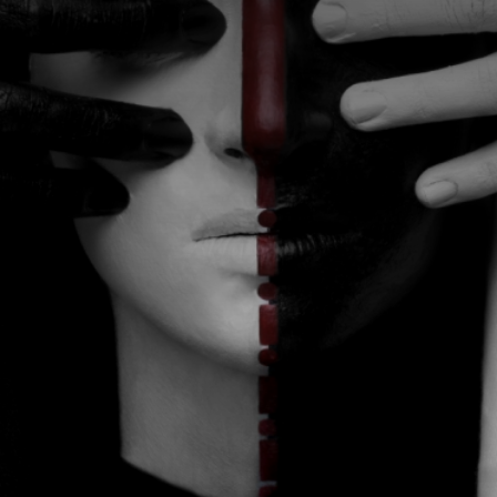
CATEGORIES
GALLERY
ENTER NOW