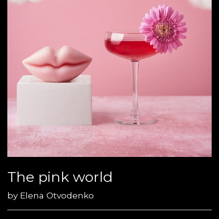
The pink world
by
Elena Otvodenko