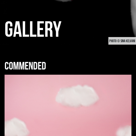
GALLERY
PHOTO © SINA KELVANI
Commended