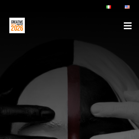
ABOUT
RULES & FAQ
JURY
PRIZES