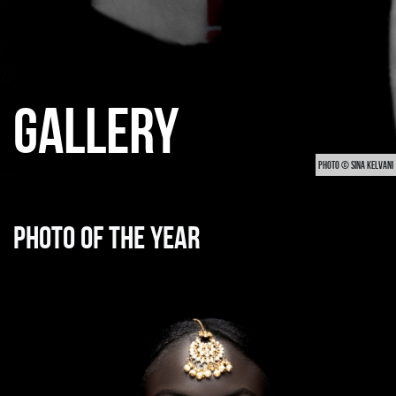
GALLERY
PHOTO © SINA KELVANI
Photo of the year