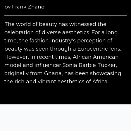
by
Frank Zhang
The world of beauty has witnessed the
celebration of diverse aesthetics. For a long
time, the fashion industry's perception of
beauty was seen through a Eurocentric lens.
However, in recent times, African American
model and influencer Sonia Barbie Tucker,
originally from Ghana, has been showcasing
the rich and vibrant aesthetics of Africa.
Siena Awards