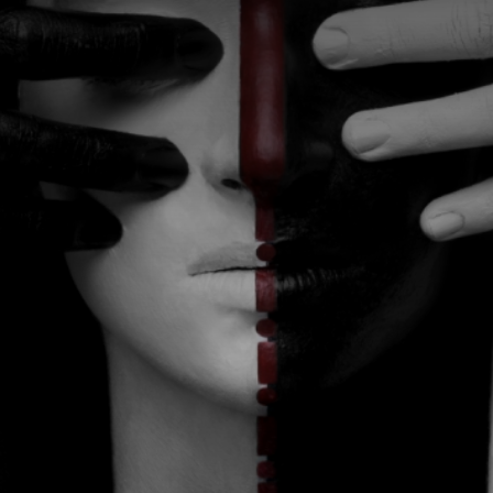
CATEGORIES
GALLERY
ENTER NOW