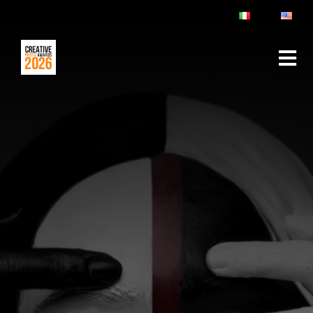
ABOUT
RULES & FAQ
JURY
PRIZES