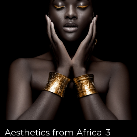
Aesthetics from Africa-3