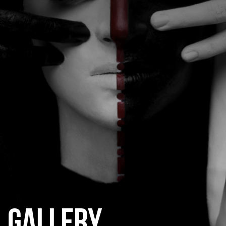
CATEGORIES
GALLERY
ENTER NOW
GALLERY