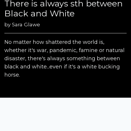
There is always sth between
Black and White
by
Sara Glawe
No matter how shattered the world is,
whether it's war, pandemic, famine or natural
disaster, there's always something between
black and white...even if it's a white bucking
horse.