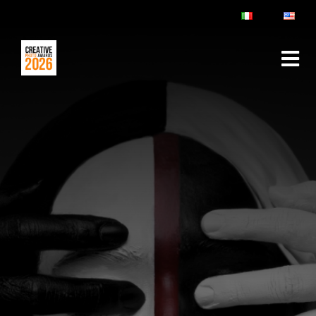
ABOUT
RULES & FAQ
JURY
PRIZES