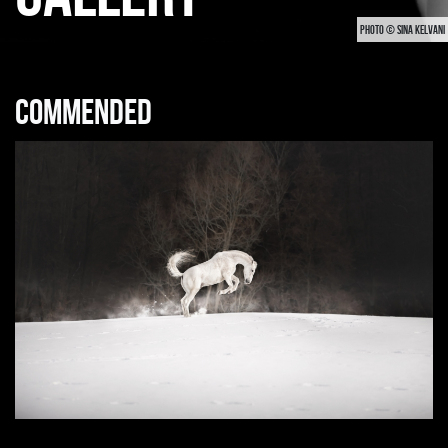
PHOTO © SINA KELVANI
Commended