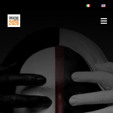
ABOUT
RULES & FAQ
JURY
PRIZES