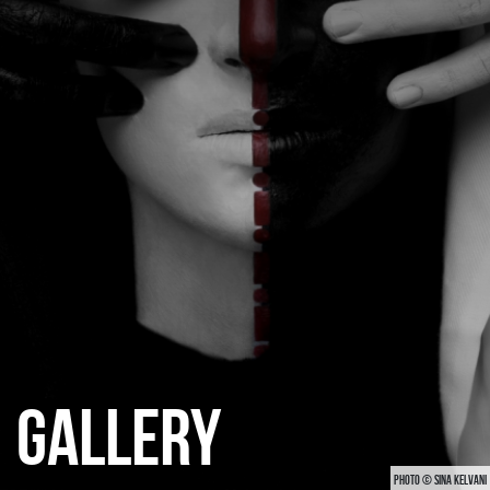
CATEGORIES
GALLERY
ENTER NOW
GALLERY
PHOTO © SINA KELVANI