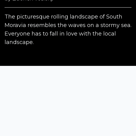
The picturesque rolling landscape of South
Moravia resembles the waves on a stormy sea.
Everyone has to fall in love with the local
landscape.