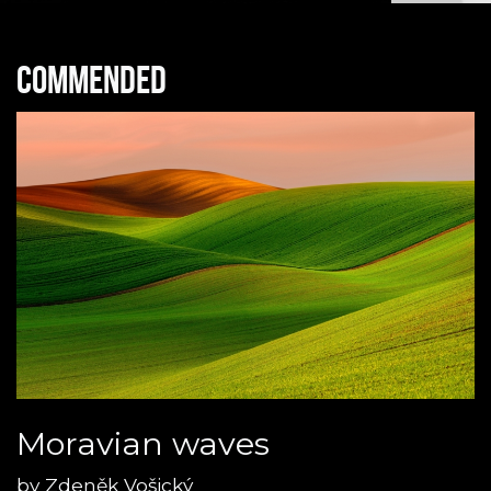
Commended
Moravian waves
by
Zdeněk Vošický