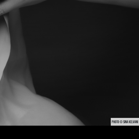
PHOTO © SINA KELVANI