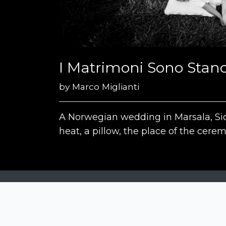
I Matrimoni Sono Stanc
by
Marco Miglianti
A Norwegian wedding in Marsala, Sic
heat, a pillow, the place of the cerem
Siena Awards
Strada Massetana Romana 50/A
53100 Siena (SI) - Italy