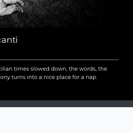
anti
ilian times slowed down, the words, the
ony turns into a nice place for a nap.
The contests
N
Siena International Photo Awards
Drone Photo Awards