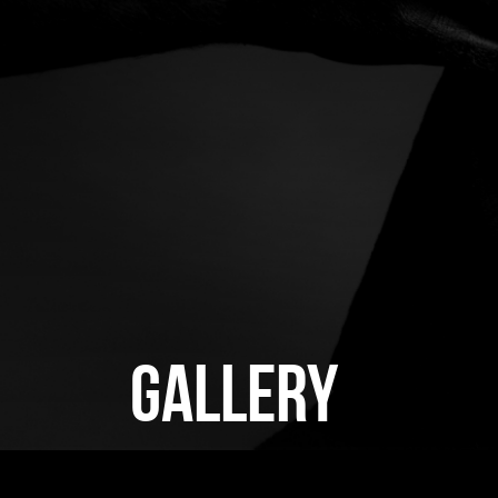
GALLERY