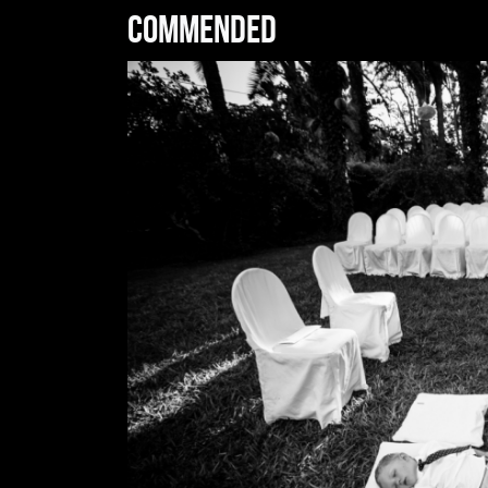
Commended