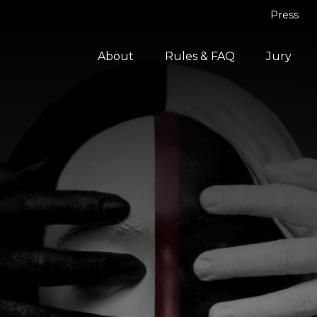
Press
About
Rules & FAQ
Jury