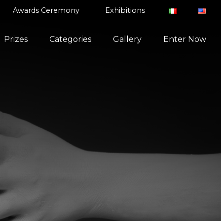
Awards Ceremony
Exhibitions
Prizes
Categories
Gallery
Enter Now