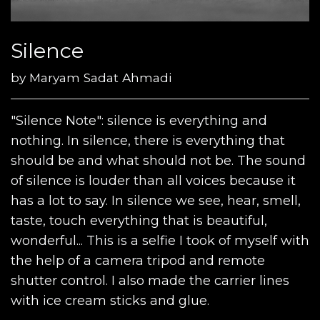
Silence
by
Maryam Sadat Ahmadi
"Silence Note": silence is everything and
nothing. In silence, there is everything that
should be and what should not be. The sound
of silence is louder than all voices because it
has a lot to say. In silence we see, hear, smell,
taste, touch everything that is beautiful,
wonderful... This is a selfie I took of myself with
the help of a camera tripod and remote
shutter control. I also made the carrier lines
with ice cream sticks and glue.