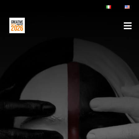
ABOUT
RULES & FAQ
JURY
PRIZES