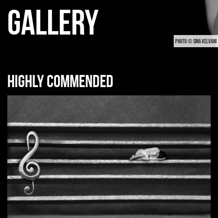
GALLERY
PHOTO © SINA KELVANI
Highly commended