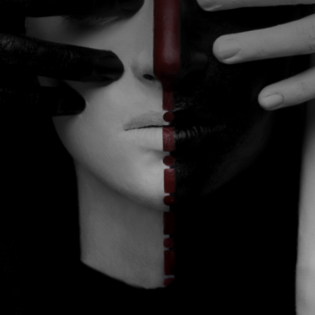
CATEGORIES
GALLERY
ENTER NOW