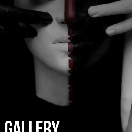
CATEGORIES
GALLERY
ENTER NOW
GALLERY