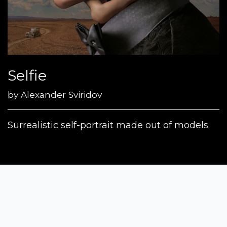
Selfie
by
Alexander Sviridov
Surrealistic self-portrait made out of models.