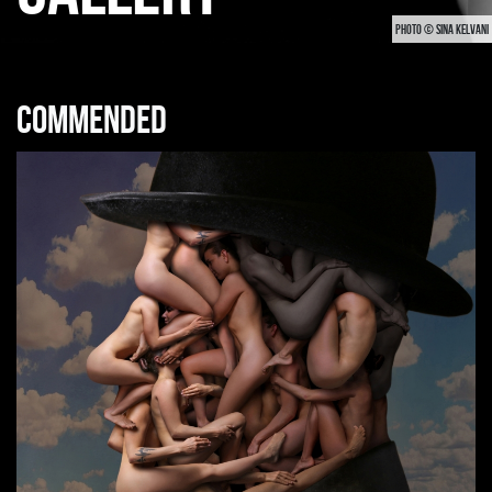
PHOTO © SINA KELVANI
Commended