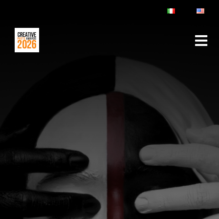
ABOUT
RULES & FAQ
JURY
PRIZES