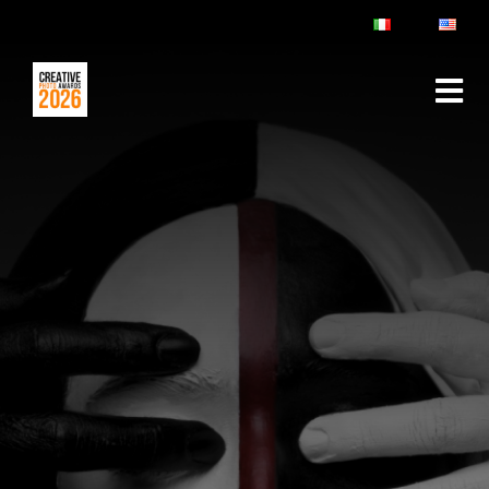
ABOUT
RULES & FAQ
JURY
PRIZES