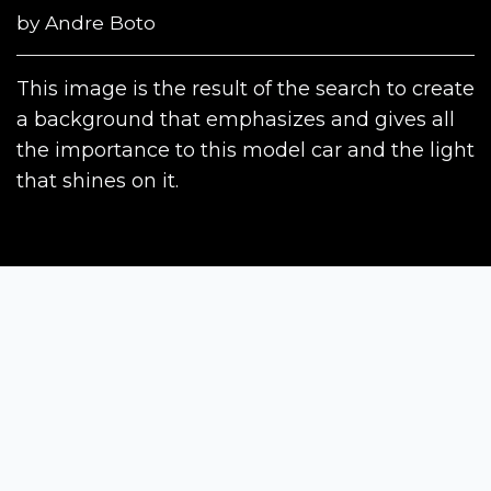
by
Andre Boto
This image is the result of the search to create
a background that emphasizes and gives all
the importance to this model car and the light
that shines on it.