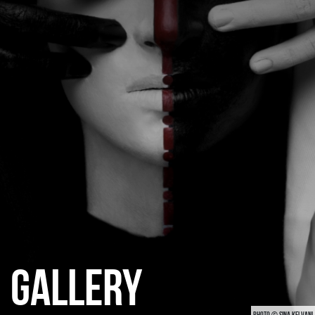
CATEGORIES
GALLERY
ENTER NOW
GALLERY
PHOTO © SINA KELVANI