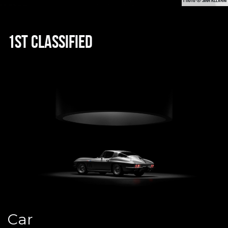
1st classified
Car