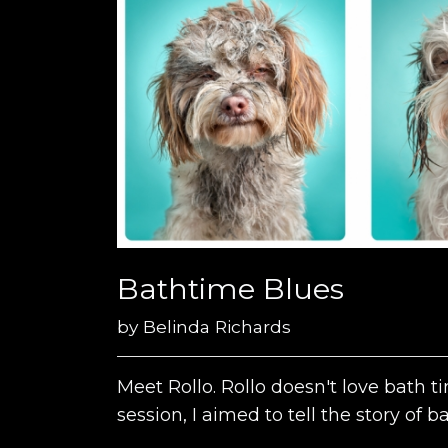
Bathtime Blues
by
Belinda Richards
Meet Rollo. Rollo doesn't love bath 
session, I aimed to tell the story of 