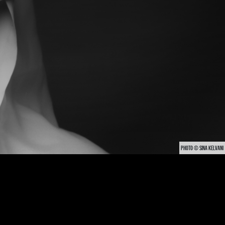
PHOTO © SINA KELVANI