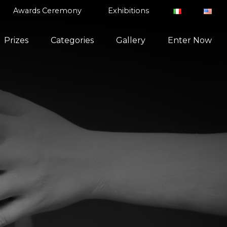
Awards Ceremony
Exhibitions
Prizes
Categories
Gallery
Enter Now