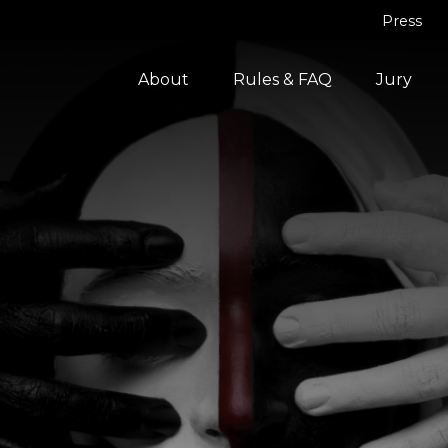
Press
About
Rules & FAQ
Jury