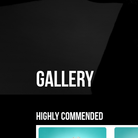
GALLERY
Highly commended