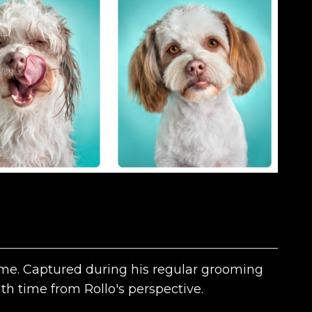
time. Captured during his regular grooming
bath time from Rollo's perspective.