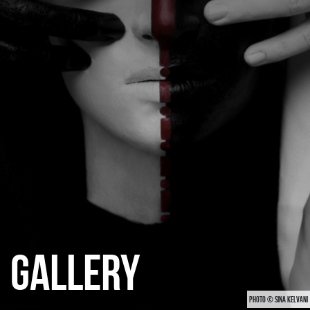
CATEGORIES
GALLERY
ENTER NOW
GALLERY
PHOTO © SINA KELVANI