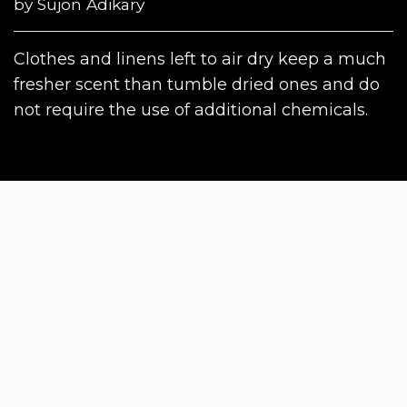
by
Sujon Adikary
Clothes and linens left to air dry keep a much
fresher scent than tumble dried ones and do
not require the use of additional chemicals.