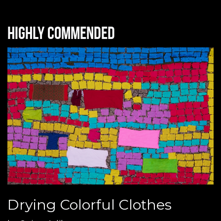
Highly commended
Drying Colorful Clothes