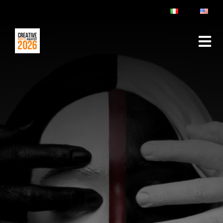
ABOUT
RULES & FAQ
JURY
PRIZES