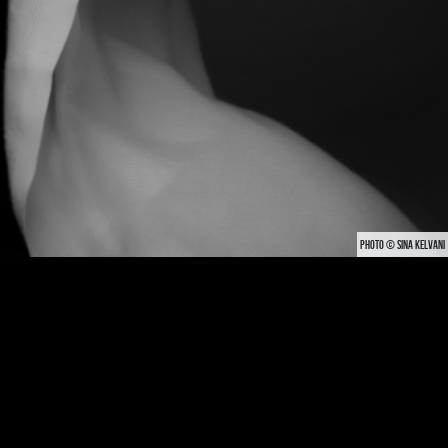
PHOTO © SINA KELVANI