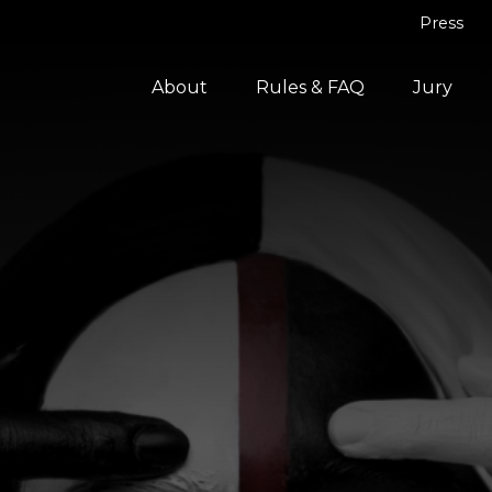
Press
About
Rules & FAQ
Jury