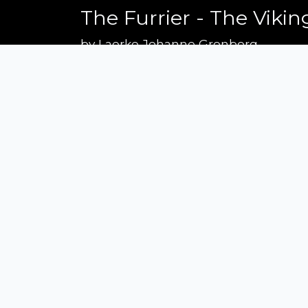
The Furrier - The Vikin
by
Laerke Johanne Gronborg
Recently, I embarked on a new projec
painterly way, mimicking the lightin
have been made to enhance the textur
colors of the handmade costumes. For
if' - what if Rembrandt had lived du
brought his brushes and canvasses to
Siena Awards
Strada Massetana Romana 50/A
53100 Siena (SI) - Italy