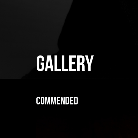
GALLERY
Commended