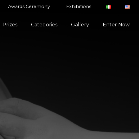
Awards Ceremony
Exhibitions
Prizes
Categories
Gallery
Enter Now