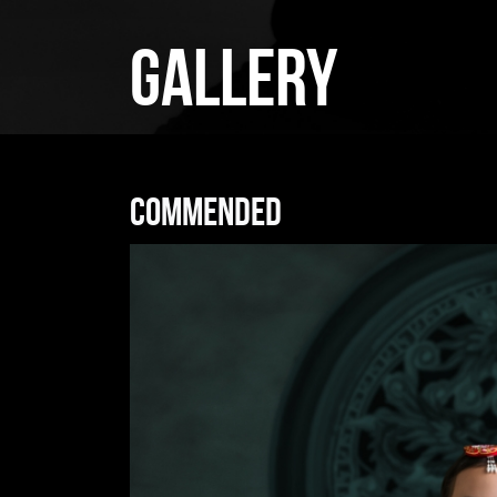
GALLERY
Commended