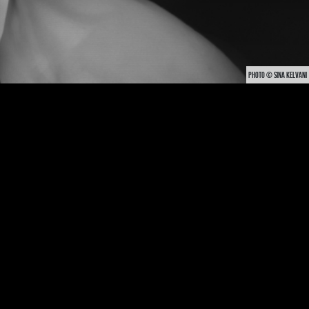
PHOTO © SINA KELVANI