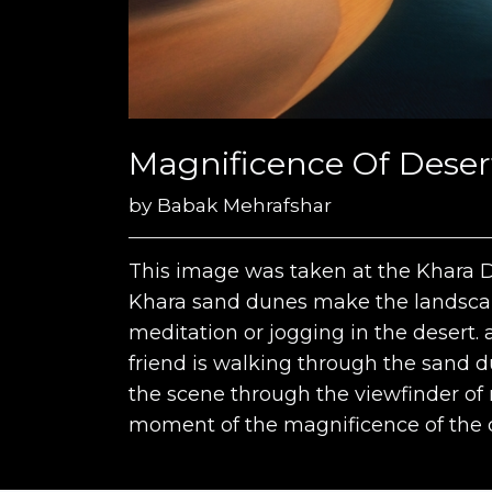
Magnificence Of Desert 
by
Babak Mehrafshar
This image was taken at the Khara Des
Khara sand dunes make the landscap
meditation or jogging in the desert. 
friend is walking through the sand 
the scene through the viewfinder of 
moment of the magnificence of the d