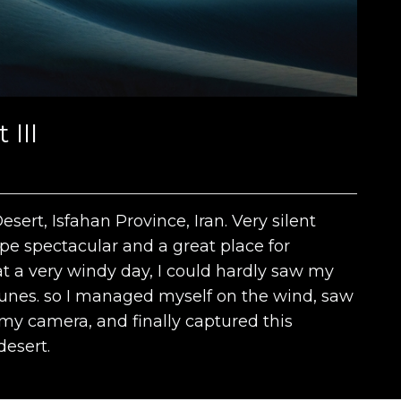
III
ert, Isfahan Province, Iran. Very silent
e spectacular and a great place for
at a very windy day, I could hardly saw my
dunes. so I managed myself on the wind, saw
my camera, and finally captured this
esert.