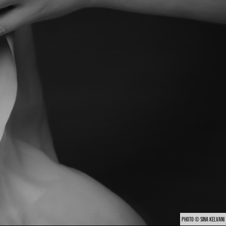
PHOTO © SINA KELVANI