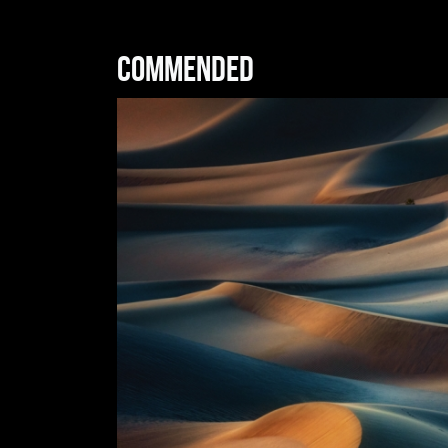
Commended