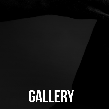
GALLERY