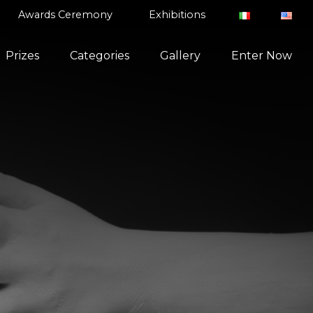
Awards Ceremony
Exhibitions
Prizes
Categories
Gallery
Enter Now