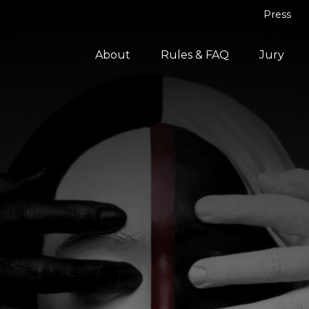
Press
About
Rules & FAQ
Jury