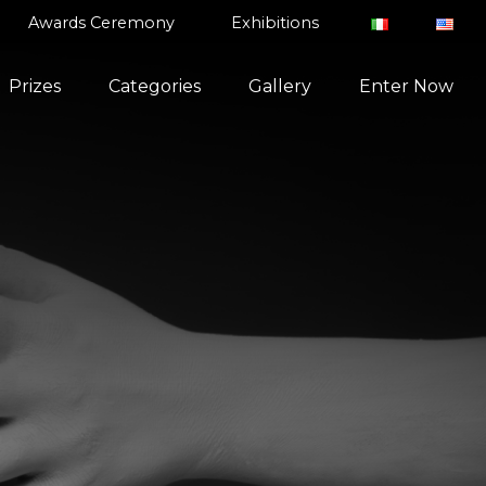
Awards Ceremony
Exhibitions
Prizes
Categories
Gallery
Enter Now