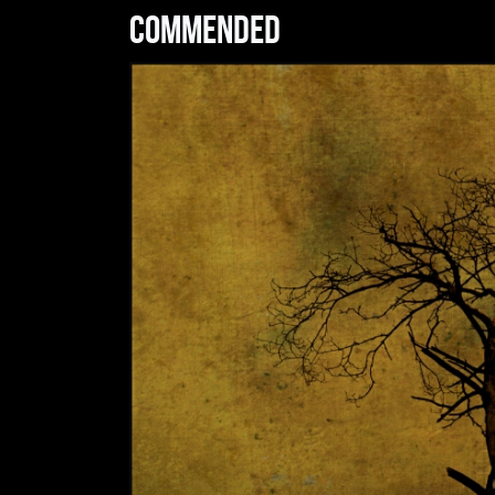
Commended