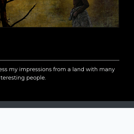
xpress my impressions from a land with many
teresting people.
The contests
N
Siena International Photo Awards
Drone Photo Awards