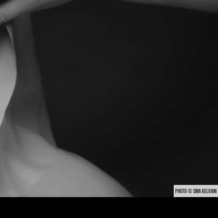
PHOTO © SINA KELVANI