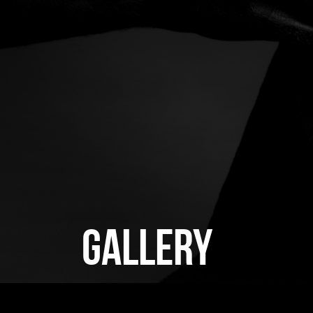
GALLERY