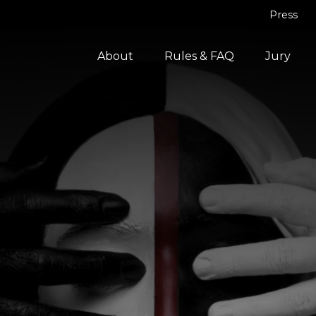
Press
About
Rules & FAQ
Jury