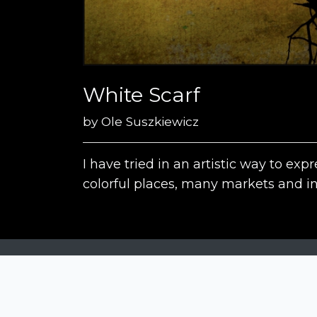
White Scarf
by
Ole Suszkiewicz
I have tried in an artistic way to e
colorful places, many markets and in
Siena Awards
Strada Massetana Romana 50/A
53100 Siena (SI) - Italy