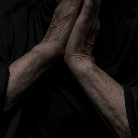
CATEGORIES
GALLERY
ENTER NOW