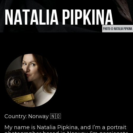
NATALIA PIPKINA
PHOTO © NATALIA PIPKINA
Country: Norway 🇳🇴
My name is Natalia Pipkina, and I’m a portrait