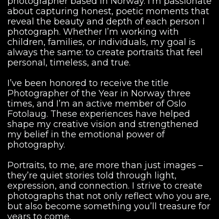
photographer based in Norway. I’m passionate
about capturing honest, poetic moments that
reveal the beauty and depth of each person I
photograph. Whether I’m working with
children, families, or individuals, my goal is
always the same: to create portraits that feel
personal, timeless, and true.
I’ve been honored to receive the title
Photographer of the Year in Norway three
times, and I’m an active member of Oslo
Fotolaug. These experiences have helped
shape my creative vision and strengthened
my belief in the emotional power of
photography.
Portraits, to me, are more than just images –
they’re quiet stories told through light,
expression, and connection. I strive to create
photographs that not only reflect who you are,
but also become something you’ll treasure for
years to come.