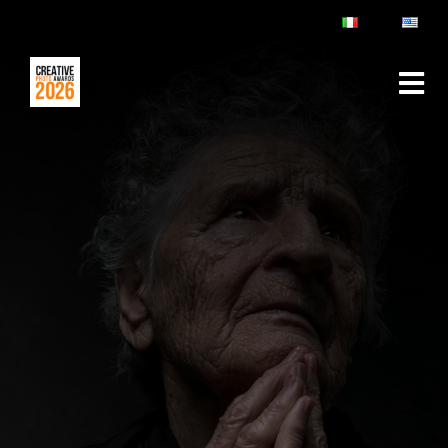
ABOUT
RULES & FAQ
JURY
PRIZES