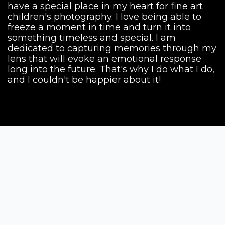
have a special place in my heart for fine art
children's photography. I love being able to
freeze a moment in time and turn it into
something timeless and special. I am
dedicated to capturing memories through my
lens that will evoke an emotional response
long into the future. That's why I do what I do,
and I couldn't be happier about it!