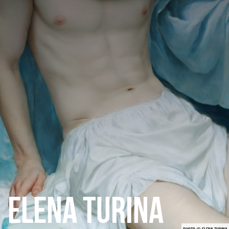
CATEGORIES
GALLERY
ENTER NOW
ELENA TURINA