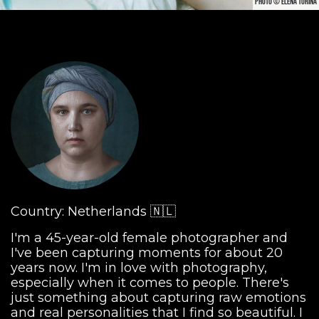
PHOTO © ELENA TURINA
Country: Netherlands 🇳🇱
I'm a 45-year-old female photographer and
I've been capturing moments for about 20
years now. I'm in love with photography,
especially when it comes to people. There's
just something about capturing raw emotions
and real personalities that I find so beautiful. I