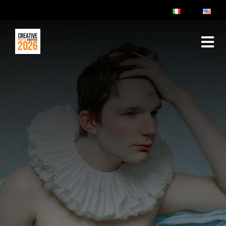
ABOUT
RULES & FAQ
JURY
PRIZES