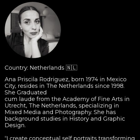
Country: Netherlands 🇳🇱
Ana Priscila Rodriguez, born 1974 in Mexico
City, resides in The Netherlands since 1998.
She Graduated
cum laude from the Academy of Fine Arts in
Utrecht, The Netherlands, specializing in
Mixed Media and Photography. She has
background studies in History and Graphic
Design.
“I create conceptual self portraits transforming