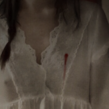
CATEGORIES
GALLERY
ENTER NOW