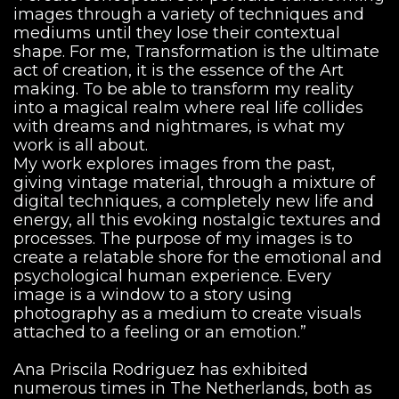
images through a variety of techniques and
mediums until they lose their contextual
shape. For me, Transformation is the ultimate
act of creation, it is the essence of the Art
making. To be able to transform my reality
into a magical realm where real life collides
with dreams and nightmares, is what my
work is all about.
My work explores images from the past,
giving vintage material, through a mixture of
digital techniques, a completely new life and
energy, all this evoking nostalgic textures and
processes. The purpose of my images is to
create a relatable shore for the emotional and
psychological human experience. Every
image is a window to a story using
photography as a medium to create visuals
attached to a feeling or an emotion.”
Ana Priscila Rodriguez has exhibited
numerous times in The Netherlands, both as