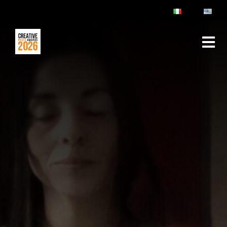
ABOUT
RULES & FAQ
JURY
PRIZES