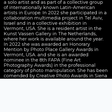
a solo artist and as part of a collective group
of internationally known Latin-American
artists in Europe. In 2022 she participated in a
collaboration multimedia project in Tel Aviv,
Israel and in a collective exhibition in
Vermont, USA. She is a resident artist in the
Kunst Vassen Gallery in The Netherlands,
where her work is available around the year.
In 2022 she was awarded an Honorary
Mention by Photo Place Gallery Awards in
Vermont, USA. and she is an awarded
nominee in the 8th FAPA (Fine Art
Photography Awards) in the professional
category of photo manipulation. She has been
comended by Creative Photo Awards in Siena
2022 with the series "The Anatomy of Love"
and became finalist in the ND Awards in the
category of photomanipulation.