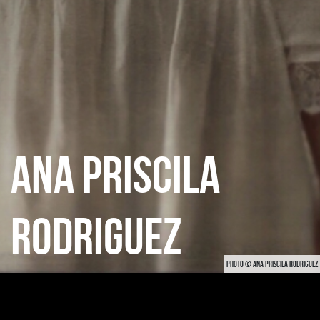
ANA PRISCILA
RODRIGUEZ
PHOTO © ANA PRISCILA RODRIGUEZ