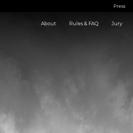
Press
About
Rules & FAQ
Jury