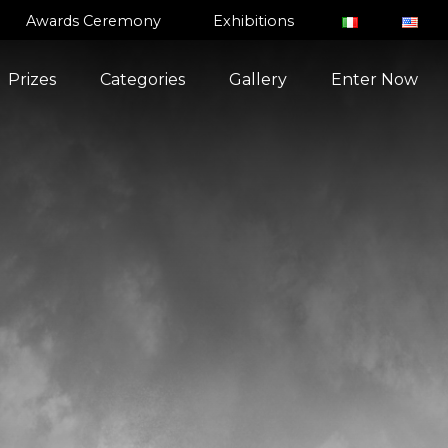
Awards Ceremony
Exhibitions
Prizes
Categories
Gallery
Enter Now