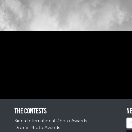
The contests
N
Siena International Photo Awards
Drone Photo Awards