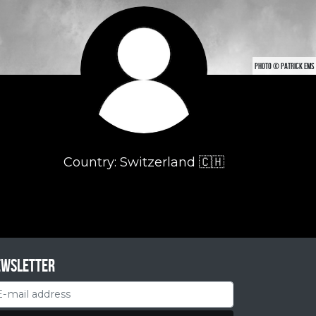
PHOTO © PATRICK EMS
Country: Switzerland 🇨🇭
ewsletter