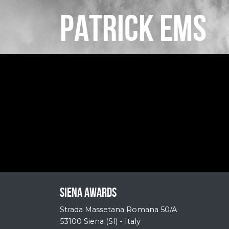
PATRICK EMS
Siena Awards
Strada Massetana Romana 50/A
53100 Siena (SI) - Italy