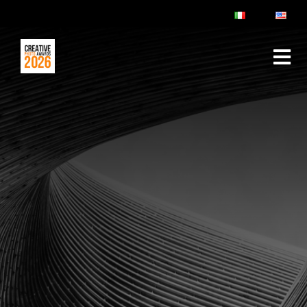
ABOUT
RULES & FAQ
JURY
PRIZES