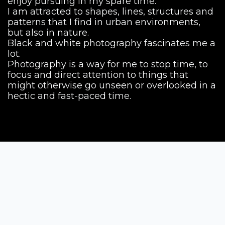
enjoy pursuing in my spare time.
I am attracted to shapes, lines, structures and
patterns that I find in urban environments,
but also in nature.
Black and white photography fascinates me a
lot.
Photography is a way for me to stop time, to
focus and direct attention to things that
might otherwise go unseen or overlooked in a
hectic and fast-paced time.