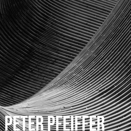
CATEGORIES
GALLERY
ENTER NOW
PETER PFEIFFER