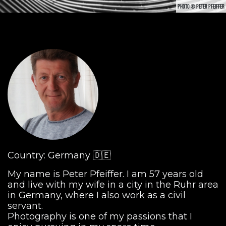
PHOTO © PETER PFEIFFER
Country: Germany 🇩🇪
My name is Peter Pfeiffer. I am 57 years old
and live with my wife in a city in the Ruhr area
in Germany, where I also work as a civil
servant.
Photography is one of my passions that I