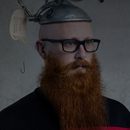
CATEGORIES
GALLERY
ENTER NOW