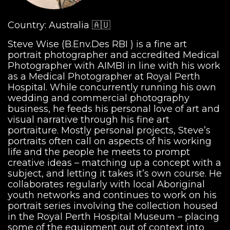
Country: Australia 🇦🇺
Steve Wise (B.Env.Des RBI ) is a fine art
portrait photographer and accredited Medical
Photographer with AIMBI in line with his work
as a Medical Photographer at Royal Perth
Hospital. While concurrently running his own
wedding and commercial photography
business, he feeds his personal love of art and
visual narrative through his fine art
portraiture. Mostly personal projects, Steve’s
portraits often call on aspects of his working
life and the people he meets to prompt
creative ideas – matching up a concept with a
subject, and letting it takes it’s own course. He
collaborates regularly with local Aboriginal
youth networks and continues to work on his
portrait series involving the collection housed
in the Royal Perth Hospital Museum – placing
some of the equipment out of context into