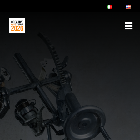
ABOUT
RULES & FAQ
JURY
PRIZES