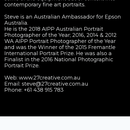
contemporary fine art portraits.
Steve is an Australian Ambassador for Epson
Australia.
He is the 2018 AIPP Australian Portrait
Photographer of the Year; 2016, 2014 & 2012
WA AIPP Portrait Photographer of the Year
and was the Winner of the 2015 Fremantle
International Portrait Prize. He was also a
Finalist in the 2016 National Photographic
Portrait Prize.
Web: www.27creative.com.au
Email:
steve@27creative.com.au
Phone: +61 438 915 783