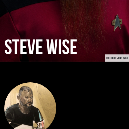
STEVE WISE
PHOTO © STEVE WISE