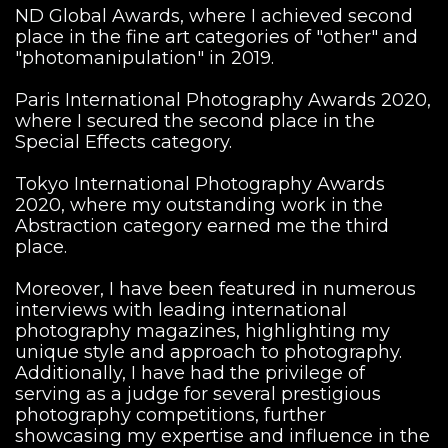
ND Global Awards, where I achieved second
place in the fine art categories of "other" and
"photomanipulation" in 2019.
Paris International Photography Awards 2020,
where I secured the second place in the
Special Effects category.
Tokyo International Photography Awards
2020, where my outstanding work in the
Abstraction category earned me the third
place.
Moreover, I have been featured in numerous
interviews with leading international
photography magazines, highlighting my
unique style and approach to photography.
Additionally, I have had the privilege of
serving as a judge for several prestigious
photography competitions, further
showcasing my expertise and influence in the