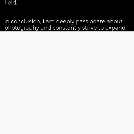
field.
In conclusion, I am deeply passionate about
photography and constantly strive to expand
my knowledge and skills in this field. My
journey as a photographer began with
inspiration from my father, and since then, I
have nurtured my artistic vision and creativity.
My ultimate goal is to make my work known
worldwide and leave a lasting impact in the
world of photography. I aspire to be a source
of inspiration for others, motivating them to
explore the beauty and possibilities of
photography. With every image I capture, I
aim to tell compelling stories, evoke
emotions, and connect with people from
diverse backgrounds.
I am committed to continuous learning and