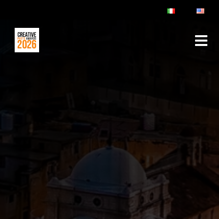
ABOUT
RULES & FAQ
JURY
PRIZES