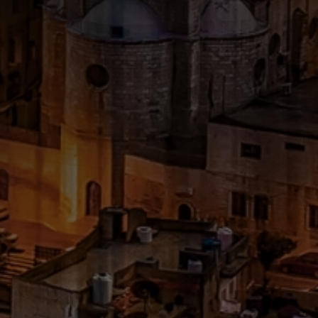
CATEGORIES
GALLERY
ENTER NOW