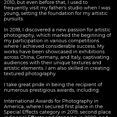
2010, but even before that, I used to
frequently visit my father's studio when I was
young, setting the foundation for my artistic
pursuits.
In 2018, I discovered a new passion for artistic
photography, which marked the beginning of
my participation in various competitions
where I achieved considerable success. My
works have been showcased in exhibitions
across China, Germany, and Italy, captivating
audiences with their unique textures and
artistic elements. I am also skilled in creating
textured photography.
I take great pride in being the recipient of
numerous prestigious awards, including:
International Awards for Photography in
America, where I secured first place in the
Special Effects category in 2019, second place