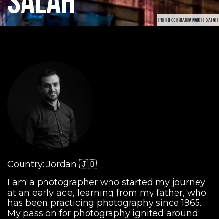
SALAH
PHOTO © IBRAHIM NABEEL SALAH
Country: Jordan 🇯🇴
I am a photographer who started my journey
at an early age, learning from my father, who
has been practicing photography since 1965.
My passion for photography ignited around