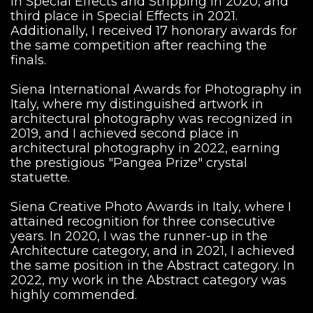
in Special Effects and Stripping in 2020, and
third place in Special Effects in 2021.
Additionally, I received 17 honorary awards for
the same competition after reaching the
finals.
Siena International Awards for Photography in
Italy, where my distinguished artwork in
architectural photography was recognized in
2019, and I achieved second place in
architectural photography in 2022, earning
the prestigious "Pangea Prize" crystal
statuette.
Siena Creative Photo Awards in Italy, where I
attained recognition for three consecutive
years. In 2020, I was the runner-up in the
Architecture category, and in 2021, I achieved
the same position in the Abstract category. In
2022, my work in the Abstract category was
highly commended.