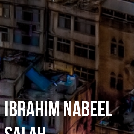
IBRAHIM NABEEL