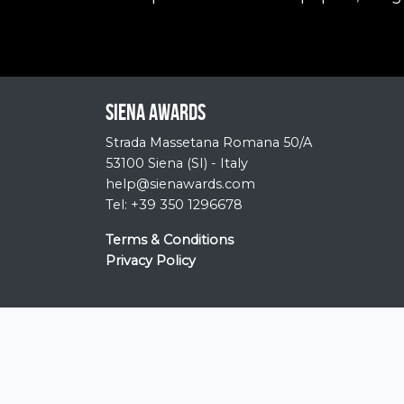
Siena Awards
Strada Massetana Romana 50/A
53100 Siena (SI) - Italy
help@sienawards.com
Tel: +39 350 1296678
Terms & Conditions
Privacy Policy