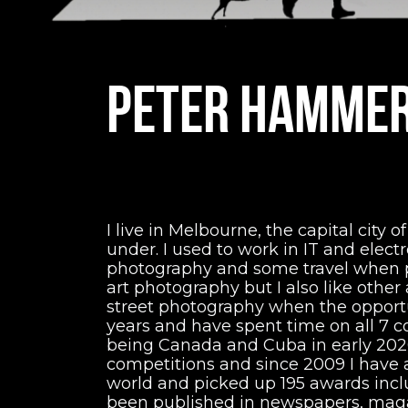
PETER HAMME
I live in Melbourne, the capital city o
under. I used to work in IT and elect
photography and some travel when pos
art photography but I also like othe
street photography when the opportuni
years and have spent time on all 7 c
being Canada and Cuba in early 2020.
competitions and since 2009 I have
world and picked up 195 awards inc
been published in newspapers, maga