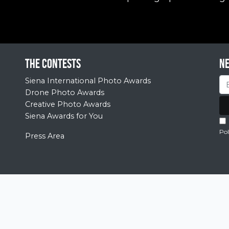
The contests
N
Siena International Photo Awards
Drone Photo Awards
Creative Photo Awards
Siena Awards for You
Pol
Press Area
© 2026 Siena Awards