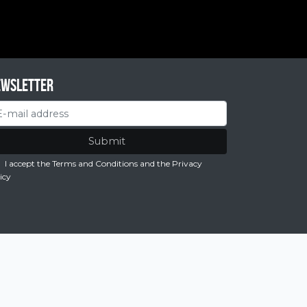
ewsletter
Submit
I accept the Terms and Conditions
and the
Privacy
icy