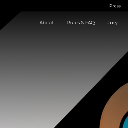
Press
About
Rules & FAQ
Jury