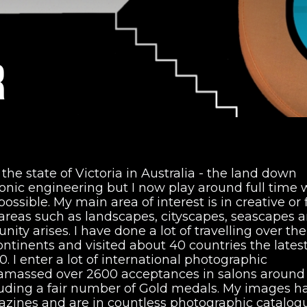
R
f the state of Victoria in Australia - the land down
ronic engineering but I now play around full time 
sible. My main area of interest is in creative or 
r areas such as landscapes, cityscapes, seascapes 
ty arises. I have done a lot of travelling over the
ontinents and visited about 40 countries the lates
 I enter a lot of international photographic
 amassed over 2600 acceptances in salons around
luding a fair number of Gold medals. My images h
zines and are in countless photographic catalogu