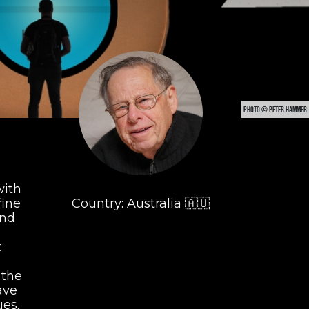
PHOTO © PETER HAMMER
with
fine
Country: Australia 🇦🇺
and
t
 the
ave
es.