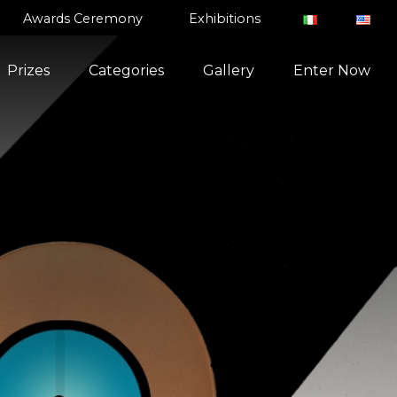
Awards Ceremony
Exhibitions
Prizes
Categories
Gallery
Enter Now