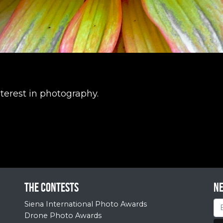
terest in photography.
The contests
N
Siena International Photo Awards
Drone Photo Awards