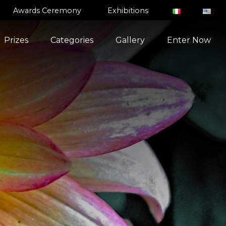
Awards Ceremony
Exhibitions
Prizes
Categories
Gallery
Enter Now