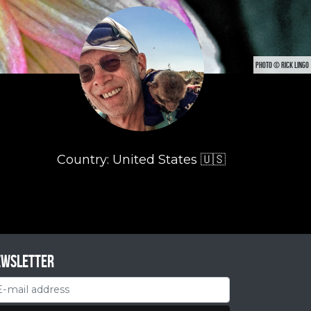
PHOTO © RICK LINGO
Country: United States 🇺🇸
ewsletter