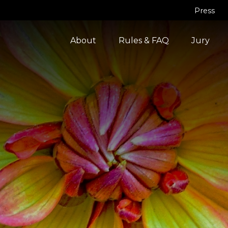
Press
About
Rules & FAQ
Jury