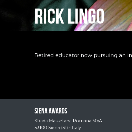
RICK LINGO
Retired educator now pursuing an in
Siena Awards
Strada Massetana Romana 50/A
53100 Siena (SI) - Italy