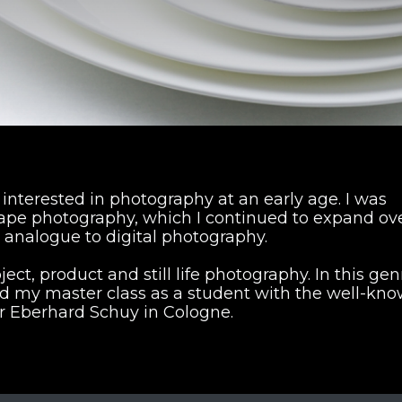
nterested in photography at an early age. I was
cape photography, which I continued to expand ov
 analogue to digital photography.
ject, product and still life photography. In this gen
d my master class as a student with the well-kn
 Eberhard Schuy in Cologne.