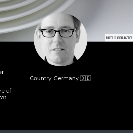
PHOTO © JOERG EGERER
er
Country: Germany 🇩🇪
re of
own