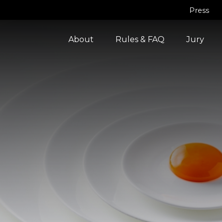
Press
About
Rules & FAQ
Jury