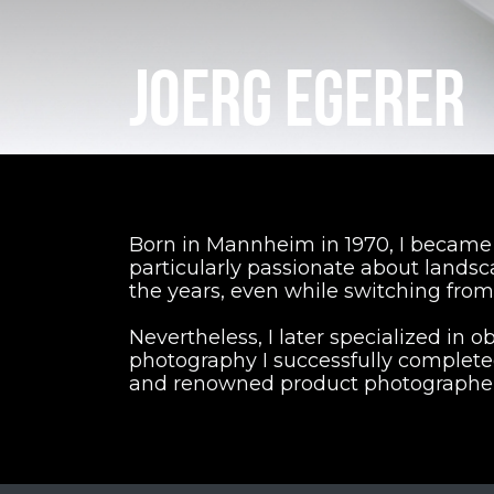
JOERG EGERER
Born in Mannheim in 1970, I became i
particularly passionate about lands
the years, even while switching from
Nevertheless, I later specialized in ob
photography I successfully complete
and renowned product photographer