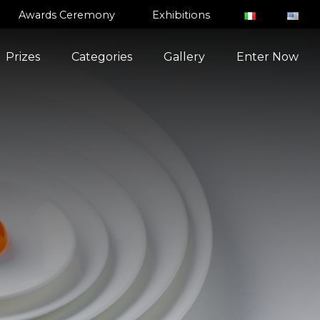
Awards Ceremony
Exhibitions
Prizes
Categories
Gallery
Enter Now