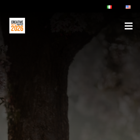
ABOUT
RULES & FAQ
JURY
PRIZES