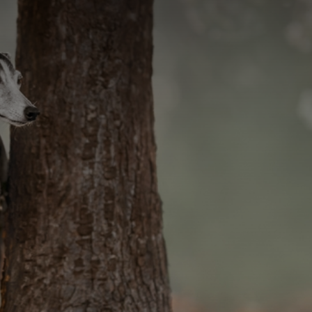
CATEGORIES
GALLERY
ENTER NOW