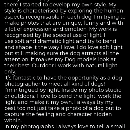
there I started to develop my own style. My
style is characterised by exploring the human
aspects recognisable in each dog. I’m trying to
make photos that are unique, funny and with
a lot of expression and emotion. My work is
recognised by the special use of light. I
use soft and dramatic light and try to bend
and shape it the way I love. I do love soft light
but still making sure the dog attracts all the
attention. It makes my Dog models look at
their best! Outdoor I work with natural light
only.
It’s fantastic to have the opportunity as a dog
photographer to meet all kind of dogs!
I’m intrigued by light. Inside my photo studio
or outdoors. I love to bend the light, work the
light and make it my own. I always try my
best too not just take a photo of a dog but to
capture the feeling and character hidden
within.
In my photographs I always love to tell a small