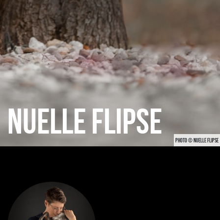
NUELLE FLIPSE
PHOTO © NUELLE FLIPSE