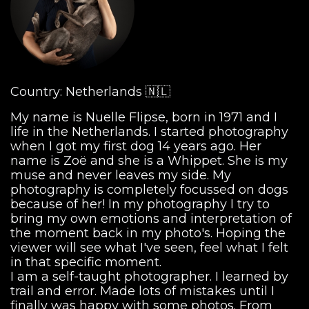
Country: Netherlands 🇳🇱
My name is Nuelle Flipse, born in 1971 and I
life in the Netherlands. I started photography
when I got my first dog 14 years ago. Her
name is Zoë and she is a Whippet. She is my
muse and never leaves my side. My
photography is completely focussed on dogs
because of her! In my photography I try to
bring my own emotions and interpretation of
the moment back in my photo's. Hoping the
viewer will see what I've seen, feel what I felt
in that specific moment.
I am a self-taught photographer. I learned by
trail and error. Made lots of mistakes until I
finally was happy with some photos. From