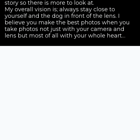
story so there is more to look at.
My overall vision is; always stay close to
yourself and the dog in front of the lens. I
believe you make the best photos when you
take photos not just with your camera and
lens but most of all with your whole heart…
Siena Awards
Strada Massetana Romana 50/A
53100 Siena (SI) - Italy
help@sienawards.com
Tel: +39 350 1296678
Terms & Conditions
Privacy Policy