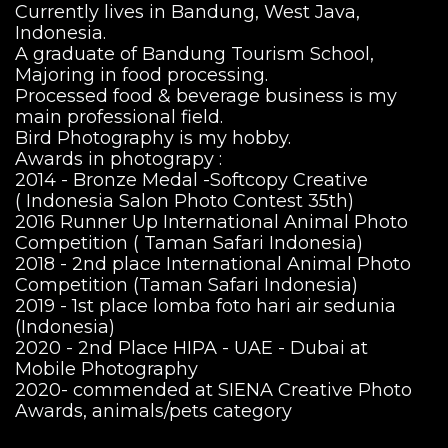
Currently lives in Bandung, West Java,
Indonesia.
A graduate of Bandung Tourism School,
Majoring in food processing.
Processed food & beverage business is my
main professional field.
Bird Photography is my hobby.
Awards in photograpy :
2014 - Bronze Medal -Softcopy Creative
( Indonesia Salon Photo Contest 35th)
2016 Runner Up International Animal Photo
Competition ( Taman Safari Indonesia)
2018 - 2nd place International Animal Photo
Competition (Taman Safari Indonesia)
2019 - 1st place lomba foto hari air sedunia
(Indonesia)
2020 - 2nd Place HIPA - UAE - Dubai at
Mobile Photography
2020- commended at SIENA Creative Photo
Awards, animals/pets category