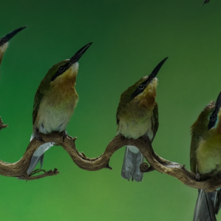
CATEGORIES
GALLERY
ENTER NOW