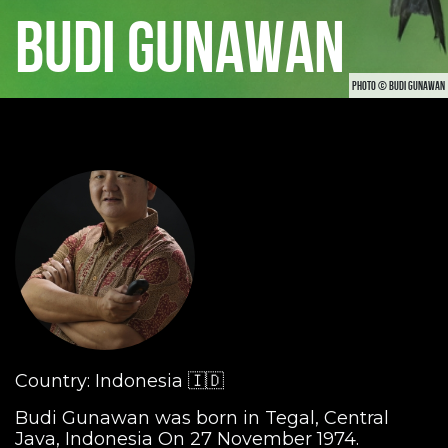
BUDI GUNAWAN
PHOTO © BUDI GUNAWAN
Country: Indonesia 🇮🇩
Budi Gunawan was born in Tegal, Central
Java, Indonesia On 27 November 1974.