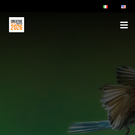
ABOUT
RULES & FAQ
JURY
PRIZES