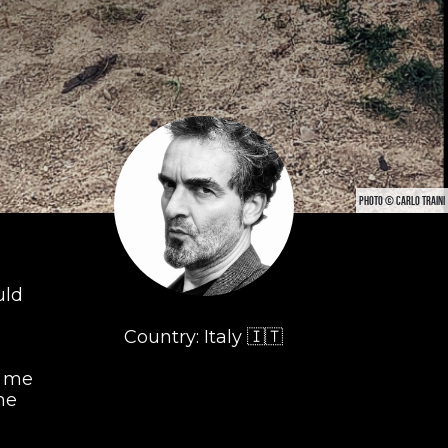
PHOTO © CARLO TRAINI
uld
Country: Italy 🇮🇹
r me
he