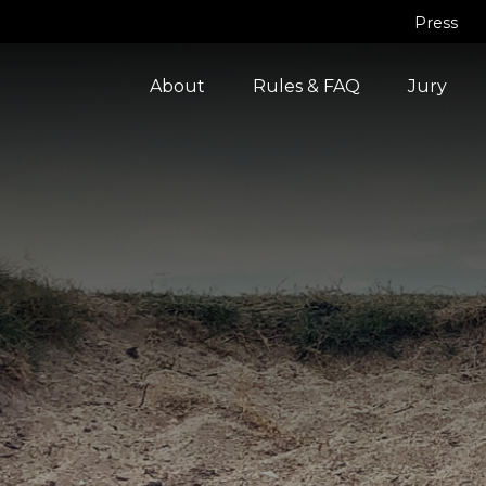
Press
About
Rules & FAQ
Jury