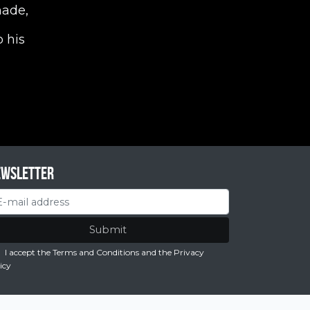
nade,
 his
ewsletter
Submit
I accept the Terms and Conditions
and the
Privacy
icy