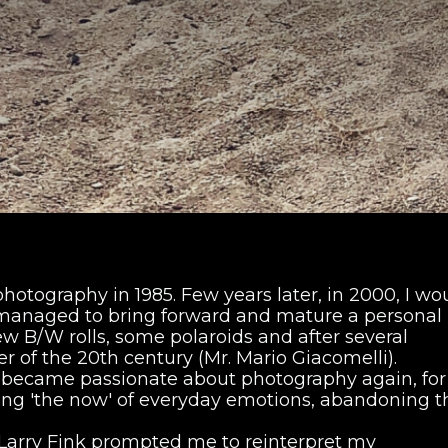
 photography in 1985. Few years later, in 2000, I wo
ll managed to bring forward and mature a personal
w B/W rolls, some polaroids and after several
 of the 20th century (Mr. Mario Giacomelli).
 I became passionate about photography again, fo
ing 'the now' of everyday emotions, abandoning t
Larry Fink prompted me to reinterpret my