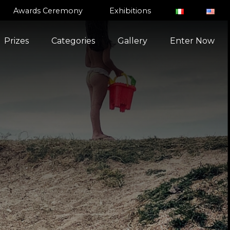
Awards Ceremony
Exhibitions
Prizes
Categories
Gallery
Enter Now