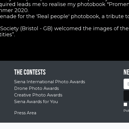
quired leads me to realise my photobook "Prome
ummer 2020.
ade for the 'Real people' photobook, a tribute to
Society (Bristol - GB) welcomed the images of the
ties”.
The contests
N
Siena International Photo Awards
Drone Photo Awards
Creative Photo Awards
Siena Awards for You
Pol
Press Area