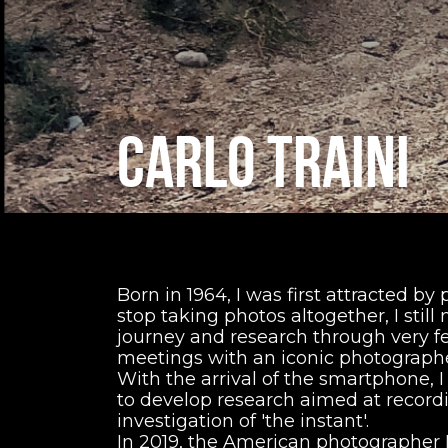
CARLO TRAINI
Born in 1964, I was first attracted by
stop taking photos altogether, I sti
journey and research through very fe
meetings with an iconic photographer
With the arrival of the smartphone,
to develop research aimed at record
investigation of 'the instant'.
In 2019, the American photographer 