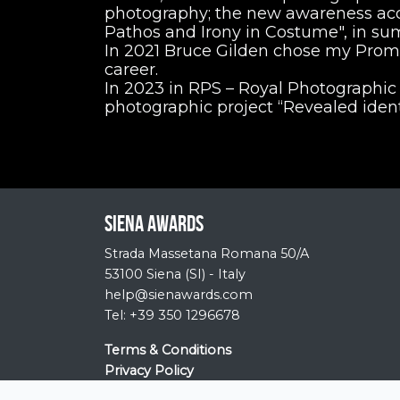
photography; the new awareness ac
Pathos and Irony in Costume", in s
In 2021 Bruce Gilden chose my Promen
career.
In 2023 in RPS – Royal Photographic 
photographic project “Revealed identi
Siena Awards
Strada Massetana Romana 50/A
53100 Siena (SI) - Italy
help@sienawards.com
Tel: +39 350 1296678
Terms & Conditions
Privacy Policy