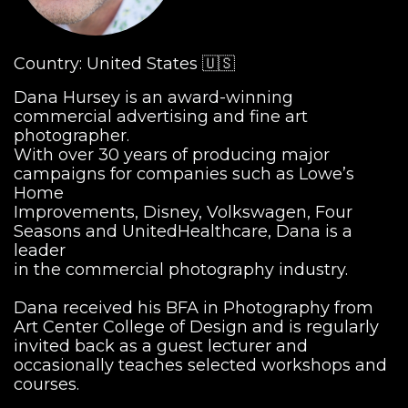
Country: United States 🇺🇸
Dana Hursey is an award-winning
commercial advertising and fine art
photographer.
With over 30 years of producing major
campaigns for companies such as Lowe’s
Home
Improvements, Disney, Volkswagen, Four
Seasons and UnitedHealthcare, Dana is a
leader
in the commercial photography industry.
Dana received his BFA in Photography from
Art Center College of Design and is regularly
invited back as a guest lecturer and
occasionally teaches selected workshops and
courses.