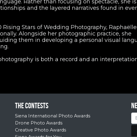
nguage. Rather than focusing on spectacle, she is
ationships and the layered narratives found in eve
Rising Stars of Wedding Photography, Raphaëlle
nally. Alongside her photographic practice, she
iding them in developing a personal visual lang
ing.
 photography is both a record and an interpretation
The contests
N
Siena International Photo Awards
Drone Photo Awards
Creative Photo Awards
Siena Awards for You