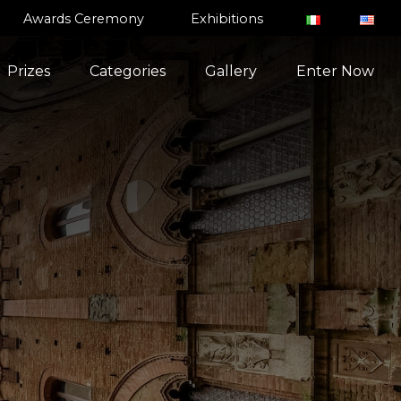
Awards Ceremony
Exhibitions
Prizes
Categories
Gallery
Enter Now