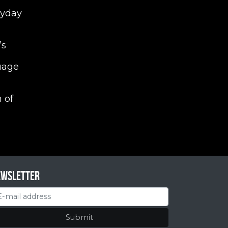
ryday
’s
uage
 of
ewsletter
Submit