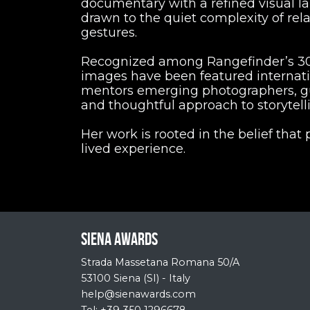
documentary with a refined visual la
drawn to the quiet complexity of rel
gestures.
Recognized among Rangefinder’s 30 
images have been featured internatio
mentors emerging photographers, gu
and thoughtful approach to storytell
Her work is rooted in the belief that
lived experience.
Siena Awards
Strada Massetana Romana 50/A
53100 Siena (SI) - Italy
help@sienawards.com
Tel: +39 350 1296678