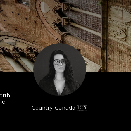
orth
her
Country: Canada 🇨🇦