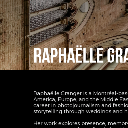
RAPHAËLLE GR
Raphaëlle Granger is a Montréal-bas
America, Europe, and the Middle East
career in photojournalism and fash
storytelling through weddings and
Her work explores presence, memory