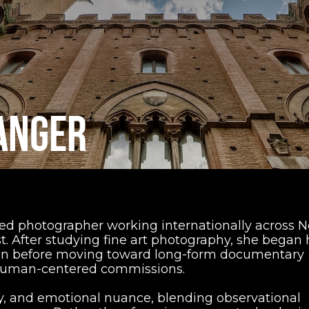
ANGER
ed photographer working internationally across N
. After studying fine art photography, she began 
ion before moving toward long-form documentary
 human-centered commissions.
, and emotional nuance, blending observational