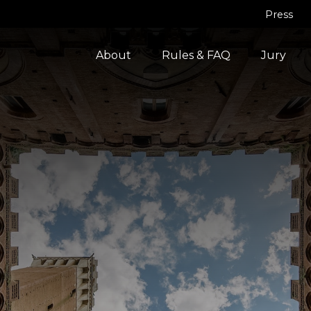
Press
About
Rules & FAQ
Jury