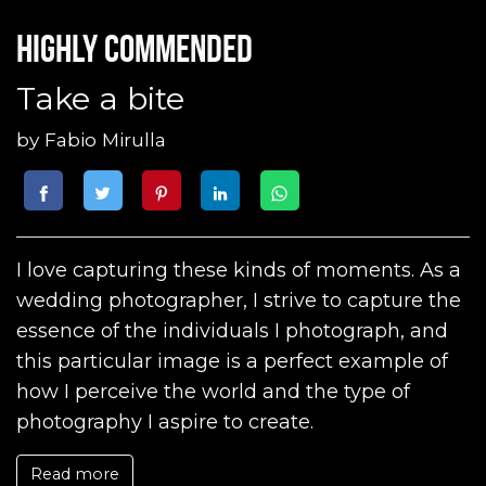
Highly commended
Take a bite
by
Fabio Mirulla
I love capturing these kinds of moments. As a
wedding photographer, I strive to capture the
essence of the individuals I photograph, and
this particular image is a perfect example of
how I perceive the world and the type of
photography I aspire to create.
Read more