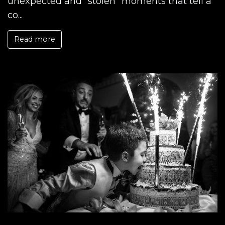
unexpected and "stolen" moments that tell a
co...
Read more