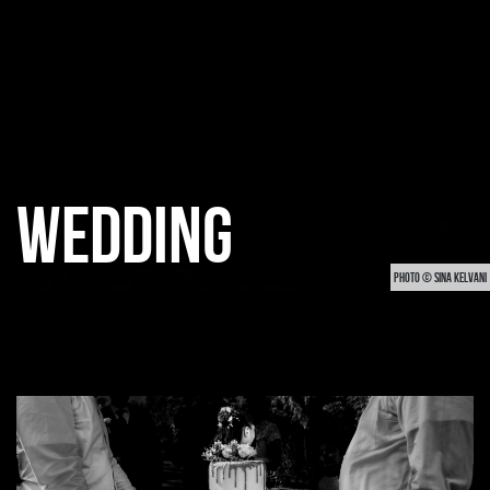
WEDDING
PHOTO © SINA KELVANI