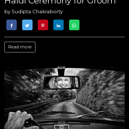
Haldi Ceremony for Groom
by
Sudipta Chakraborty
Read more