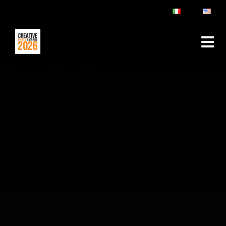
ABOUT
RULES & FAQ
JURY
PRIZES