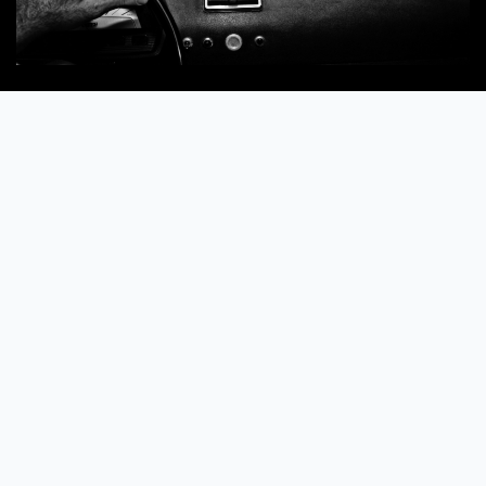
Commended
The Bride!
by
Donatella Barbera
Read more