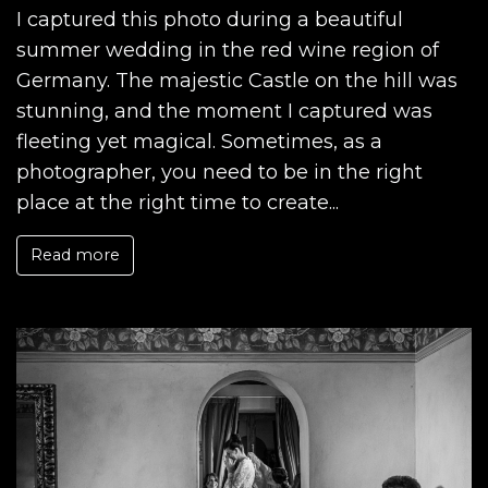
I captured this photo during a beautiful
summer wedding in the red wine region of
Germany. The majestic Castle on the hill was
stunning, and the moment I captured was
fleeting yet magical. Sometimes, as a
photographer, you need to be in the right
place at the right time to create...
Read more