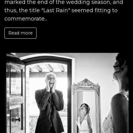
marked the end of the wedding season, and
thus, the title "Last Rain" seemed fitting to
commemorate...
Read more