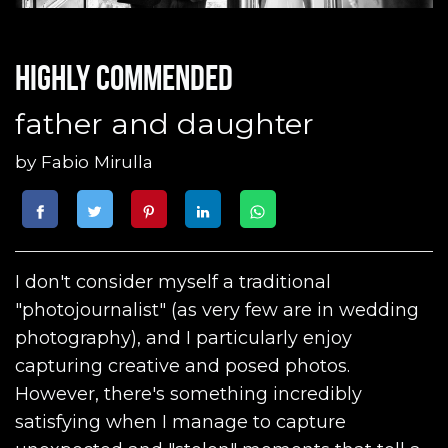
Highly commended
father and daughter
by
Fabio Mirulla
I don't consider myself a traditional
"photojournalist" (as very few are in wedding
photography), and I particularly enjoy
capturing creative and posed photos.
However, there's something incredibly
satisfying when I manage to capture