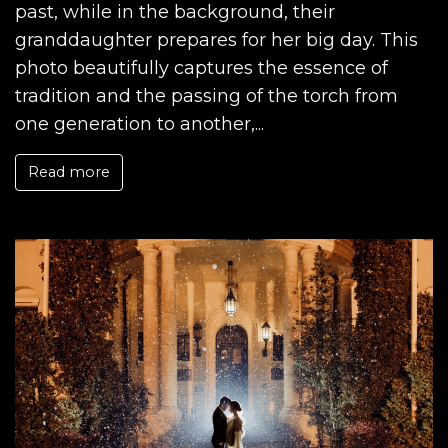
past, while in the background, their
granddaughter prepares for her big day. This
photo beautifully captures the essence of
tradition and the passing of the torch from
one generation to another,...
Read more