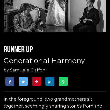
Runner up
Generational Harmony
by
Samuele Ciaffoni
In the foreground, two grandmothers sit
together, seemingly sharing stories from the