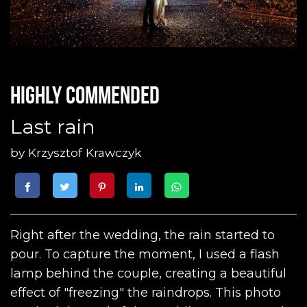
Highly commended
Last rain
by
Krzysztof Krawczyk
Right after the wedding, the rain started to
pour. To capture the moment, I used a flash
lamp behind the couple, creating a beautiful
effect of "freezing" the raindrops. This photo