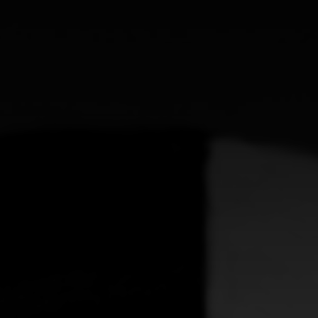
CATEGORIES
GALLERY
ENTER NOW