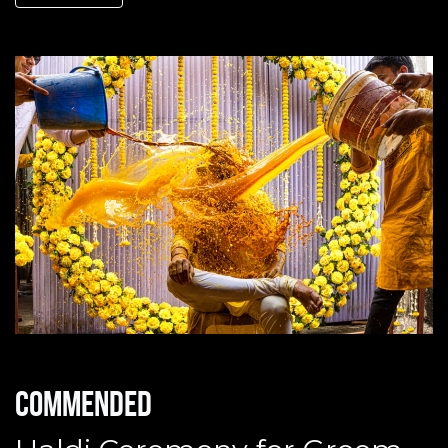
Commended