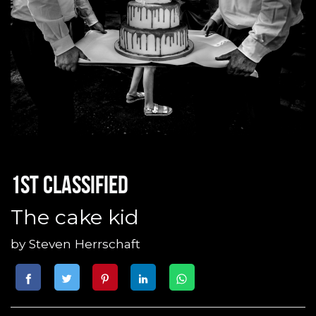
1st classified
The cake kid
by
Steven Herrschaft